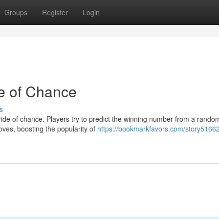
Groups
Register
Login
e of Chance
s
ng ride of chance. Players try to predict the winning number from a rando
oves, boosting the popularity of
https://bookmarkfavors.com/story516623