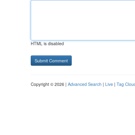
HTML is disabled
Copyright © 2026 |
Advanced Search
|
Live
|
Tag Clou