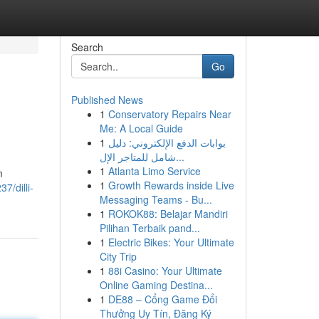
Search
Go
Published News
1
Conservatory Repairs Near
Me: A Local Guide
1
بوابات الدفع الإلكتروني: دليل
شامل للمتاجر الإل...
1
Atlanta Limo Service
m
1
Growth Rewards inside Live
7/dilli-
Messaging Teams - Bu...
1
ROKOK88: Belajar Mandiri
Pilihan Terbaik pand...
1
Electric Bikes: Your Ultimate
City Trip
1
88i Casino: Your Ultimate
Online Gaming Destina...
1
DE88 – Cổng Game Đổi
Thưởng Uy Tín, Đăng Ký