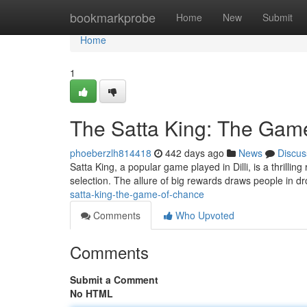
Home
bookmarkprobe
Home
New
Submit
Home
1
The Satta King: The Gam
phoeberzlh814418
442 days ago
News
Discus
Satta King, a popular game played in Dilli, is a thrilli
selection. The allure of big rewards draws people in dr
satta-king-the-game-of-chance
Comments
Who Upvoted
Comments
Submit a Comment
No HTML