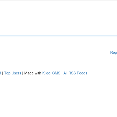
Rep
d
|
Top Users
| Made with
Kliqqi CMS
|
All RSS Feeds