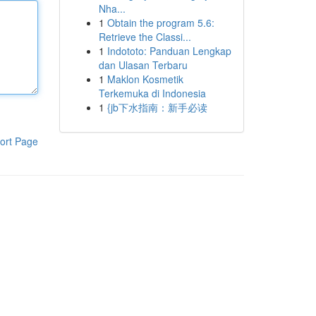
Nha...
1
Obtain the program 5.6:
Retrieve the Classi...
1
Indototo: Panduan Lengkap
dan Ulasan Terbaru
1
Maklon Kosmetik
Terkemuka di Indonesia
1
{jb下水指南：新手必读
ort Page