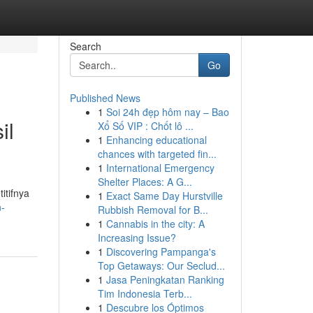
Search
Go
Published News
1
Soi 24h đẹp hôm nay – Bao
il
Xổ Số VIP : Chốt lô ...
1
Enhancing educational
chances with targeted fin...
1
International Emergency
Shelter Places: A G...
itifnya
1
Exact Same Day Hurstville
n-
Rubbish Removal for B...
1
Cannabis in the city: A
Increasing Issue?
1
Discovering Pampanga's
Top Getaways: Our Seclud...
1
Jasa Peningkatan Ranking
Tim Indonesia Terb...
1
Descubre los Óptimos