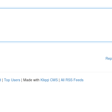
Rep
d
|
Top Users
| Made with
Kliqqi CMS
|
All RSS Feeds