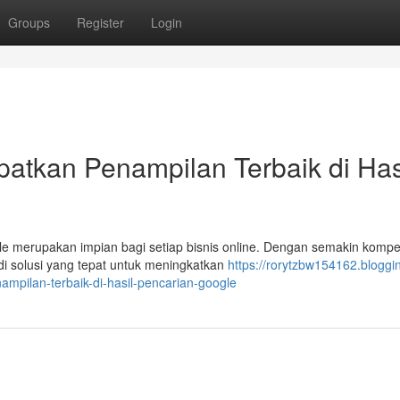
Groups
Register
Login
atkan Penampilan Terbaik di Has
e merupakan impian bagi setiap bisnis online. Dengan semakin kompet
i solusi yang tepat untuk meningkatkan
https://rorytzbw154162.bloggi
mpilan-terbaik-di-hasil-pencarian-google