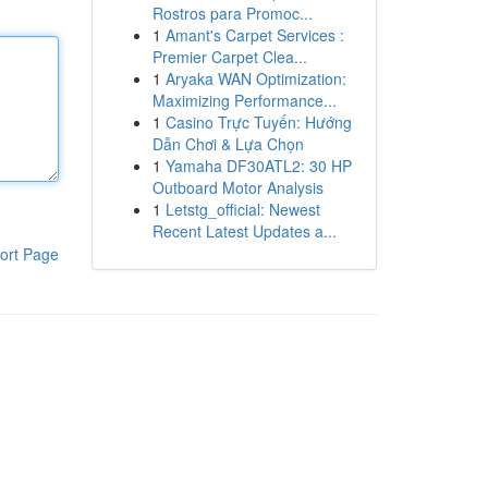
Rostros para Promoc...
1
Amant's Carpet Services :
Premier Carpet Clea...
1
Aryaka WAN Optimization:
Maximizing Performance...
1
Casino Trực Tuyến: Hướng
Dẫn Chơi & Lựa Chọn
1
Yamaha DF30ATL2: 30 HP
Outboard Motor Analysis
1
Letstg_official: Newest
Recent Latest Updates a...
ort Page