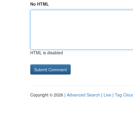
No HTML
HTML is disabled
Copyright © 2026 |
Advanced Search
|
Live
|
Tag Clou