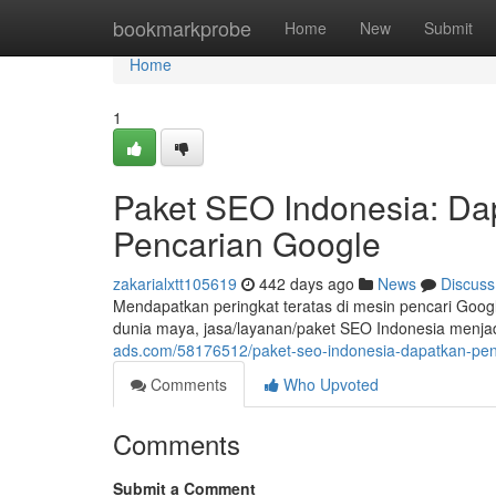
Home
bookmarkprobe
Home
New
Submit
Home
1
Paket SEO Indonesia: Dap
Pencarian Google
zakarialxtt105619
442 days ago
News
Discuss
Mendapatkan peringkat teratas di mesin pencari Googl
dunia maya, jasa/layanan/paket SEO Indonesia menjad
ads.com/58176512/paket-seo-indonesia-dapatkan-pena
Comments
Who Upvoted
Comments
Submit a Comment