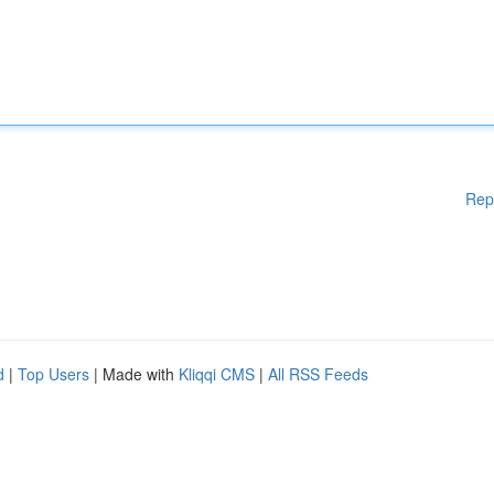
Rep
d
|
Top Users
| Made with
Kliqqi CMS
|
All RSS Feeds