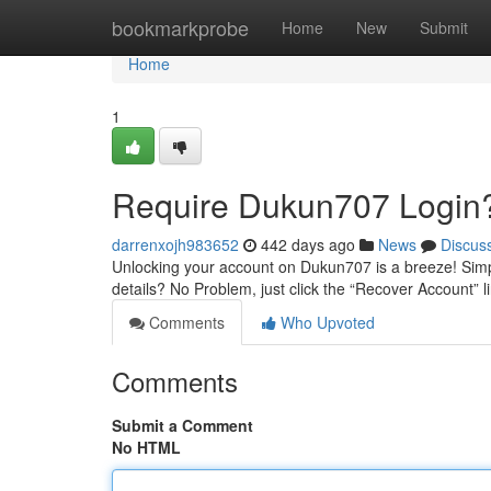
Home
bookmarkprobe
Home
New
Submit
Home
1
Require Dukun707 Login?
darrenxojh983652
442 days ago
News
Discus
Unlocking your account on Dukun707 is a breeze! Simp
details? No Problem, just click the “Recover Account” l
Comments
Who Upvoted
Comments
Submit a Comment
No HTML