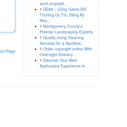
such proposit...
1
DE88 – Cổng Game Đổi
Thưởng Uy Tín, Đăng Ký
Nha...
1
Montgomery County's
Premier Landscaping Experts
1
Quality Irving Cleaning
Services for a Spotless...
1
Order copyright online With
ort Page
Overnight Delivery.
1
Discover Your Best
Ayahuasca Experience in ...