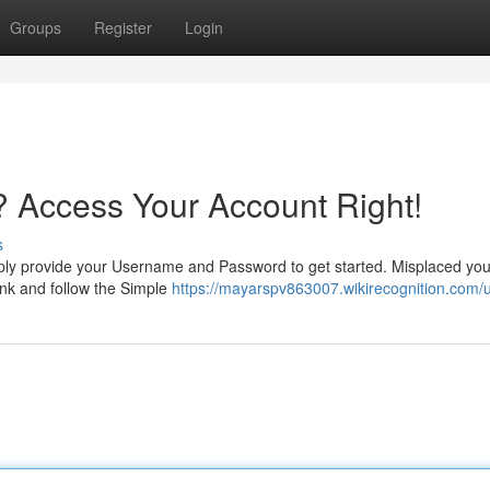
Groups
Register
Login
 Access Your Account Right!
s
ly provide your Username and Password to get started. Misplaced you
ink and follow the Simple
https://mayarspv863007.wikirecognition.com/