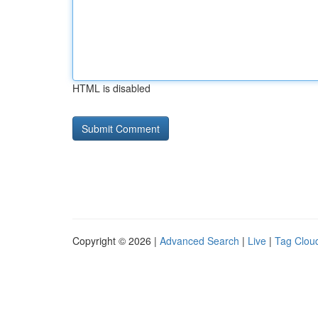
HTML is disabled
Copyright © 2026 |
Advanced Search
|
Live
|
Tag Clou