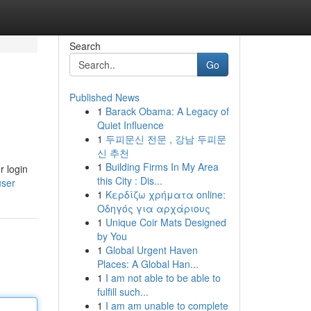
Search
Go
Published News
1
Barack Obama: A Legacy of
Quiet Influence
1
두피문신 전문 , 강남 두피문
신 추천
1
Building Firms In My Area
r login
this City : Dis...
user
1
Κερδίζω χρήματα online:
Οδηγός για αρχάριους
1
Unique Coir Mats Designed
by You
1
Global Urgent Haven
Places: A Global Han...
1
I am not able to be able to
fulfill such...
1
I am am unable to complete