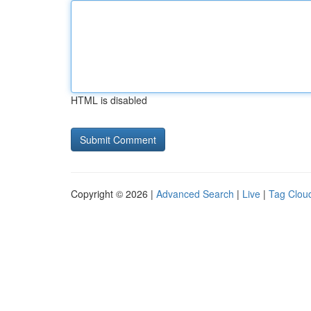
HTML is disabled
Copyright © 2026 |
Advanced Search
|
Live
|
Tag Clou