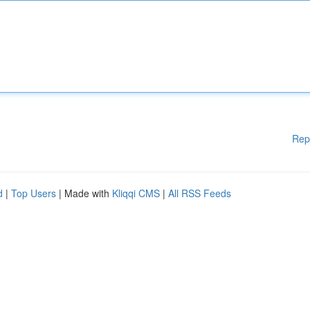
Rep
d
|
Top Users
| Made with
Kliqqi CMS
|
All RSS Feeds