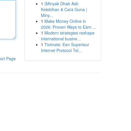
1
{Minyak Dhab Asli:
Kelebihan & Cara Guna |
Miny...
1
Make Money Online in
2026: Proven Ways to Earn ...
1
Modern strategies reshape
international busine...
1
Tivimate: Een Superieur
Internet Protocol Tel...
ort Page