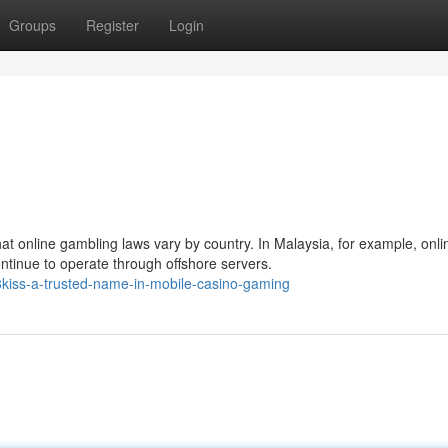
Groups
Register
Login
that online gambling laws vary by country. In Malaysia, for example, onli
continue to operate through offshore servers.
18kiss-a-trusted-name-in-mobile-casino-gaming