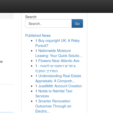
Search
Go
Published News
1
Buy copyright UK: A Risky
Pursuit?
1
Nationwide Moisture
Leasing: Your Quick Solutio...
1
Flowers Near Atlantic Ave
ne
1
צימרים רומנטיים לזוגות :
המדריך המקיף
1
Understanding Real Estate
Appraisals: A Compreh...
1
Juad888r Account Creation
1
Noida to Nainital Taxi
Services
1
Smarter Renovation
Outcomes Through an
Electric...