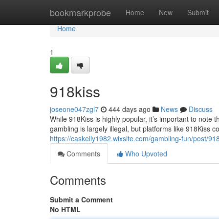
Home
bookmarkprobe
Home
New
Submit
Home
1
918kiss
joseone047zgl7
444 days ago
News
Discuss
While 918Kiss is highly popular, it’s important to note 
gambling is largely illegal, but platforms like 918Kiss 
https://caskelly1982.wixsite.com/gambling-fun/post/9
Comments
Who Upvoted
Comments
Submit a Comment
No HTML