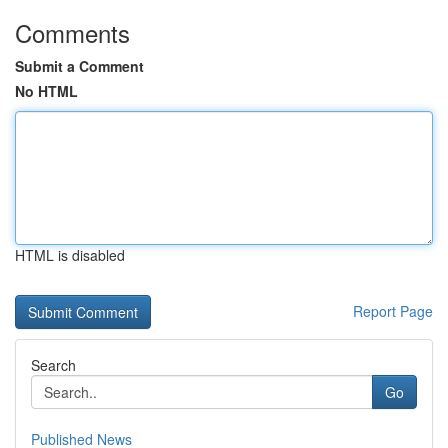
Comments
Submit a Comment
No HTML
HTML is disabled
Report Page
Search
Go
Published News