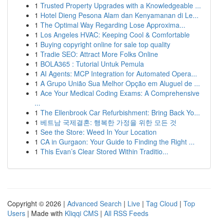
1
Trusted Property Upgrades with a Knowledgeable ...
1
Hotel Dieng Pesona Alam dan Kenyamanan di Le...
1
The Optimal Way Regarding Lose Approxima...
1
Los Angeles HVAC: Keeping Cool & Comfortable
1
Buying copyright online for sale top quality
1
Tradie SEO: Attract More Folks Online
1
BOLA365 : Tutorial Untuk Pemula
1
AI Agents: MCP Integration for Automated Opera...
1
A Grupo União Sua Melhor Opção em Aluguel de ...
1
Ace Your Medical Coding Exams: A Comprehensive
...
1
The Ellenbrook Car Refurbishment: Bring Back Yo...
1
베트남 국제결혼: 행복한 가정을 위한 모든 것
1
See the Store: Weed In Your Location
1
CA in Gurgaon: Your Guide to Finding the Right ...
1
This Evan’s Clear Stored Within Traditio...
Copyright © 2026 |
Advanced Search
|
Live
|
Tag Cloud
|
Top
Users
| Made with
Kliqqi CMS
|
All RSS Feeds