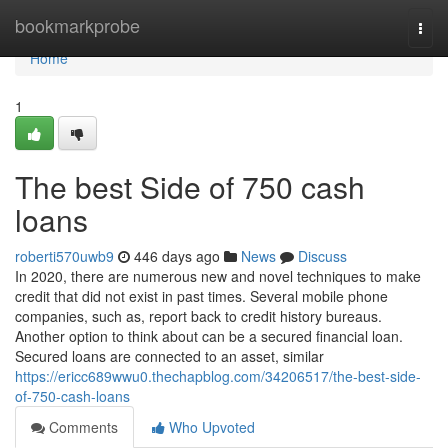
Home
bookmarkprobe
Togg
navi
Home
1
The best Side of 750 cash
loans
roberti570uwb9
446 days ago
News
Discuss
In 2020, there are numerous new and novel techniques to make
credit that did not exist in past times. Several mobile phone
companies, such as, report back to credit history bureaus.
Another option to think about can be a secured financial loan.
Secured loans are connected to an asset, similar
https://ericc689wwu0.thechapblog.com/34206517/the-best-side-
of-750-cash-loans
Comments
Who Upvoted