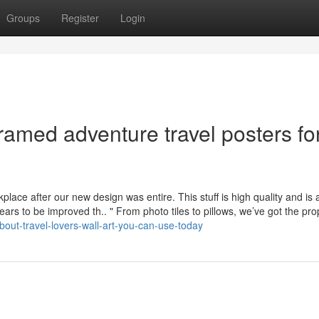
Groups
Register
Login
amed adventure travel posters fo
lace after our new design was entire. This stuff is high quality and is 
ars to be improved th.. " From photo tiles to pillows, we’ve got the pro
bout-travel-lovers-wall-art-you-can-use-today