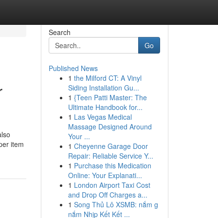
Search
Go
Published News
1
the Milford CT: A Vinyl
r
Siding Installation Gu...
1
{Teen Patti Master: The
Ultimate Handbook for...
1
Las Vegas Medical
Massage Designed Around
also
Your ...
per item
1
Cheyenne Garage Door
Repair: Reliable Service Y...
1
Purchase this Medication
Online: Your Explanati...
1
London Airport Taxi Cost
and Drop Off Charges a...
1
Song Thủ Lô XSMB: nắm g
nắm Nhịp Kết Kết ...