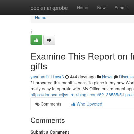
Home
bookmarkprobe
Home
New
Submit
Home
1
Examine This Report on fr
gifts
yasunarii111awr6
444 days ago
News
Discuss
" I procured this month's back To place in my new Workp
really easy to operate with. My Office environment appe
https://donovaneijss.free-blogz.com/82138535/5-tips-a
Comments
Who Upvoted
Comments
Submit a Comment