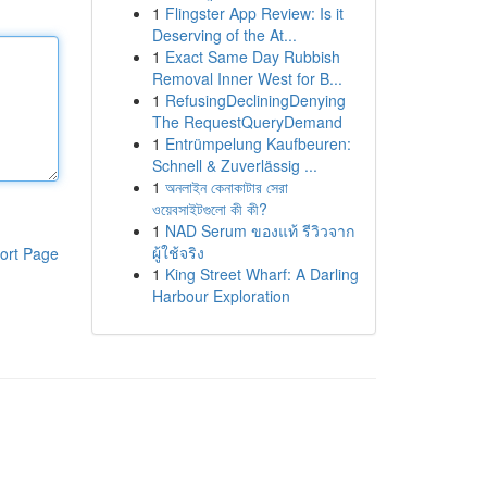
1
Flingster App Review: Is it
Deserving of the At...
1
Exact Same Day Rubbish
Removal Inner West for B...
1
RefusingDecliningDenying
The RequestQueryDemand
1
Entrümpelung Kaufbeuren:
Schnell & Zuverlässig ...
1
অনলাইন কেনাকাটার সেরা
ওয়েবসাইটগুলো কী কী?
1
NAD Serum ของแท้ รีวิวจาก
ผู้ใช้จริง
ort Page
1
King Street Wharf: A Darling
Harbour Exploration