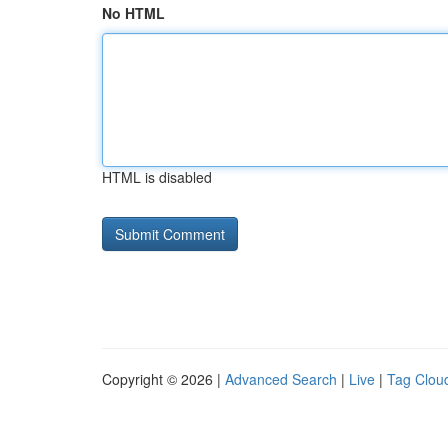
No HTML
HTML is disabled
Copyright © 2026 |
Advanced Search
|
Live
|
Tag Clou