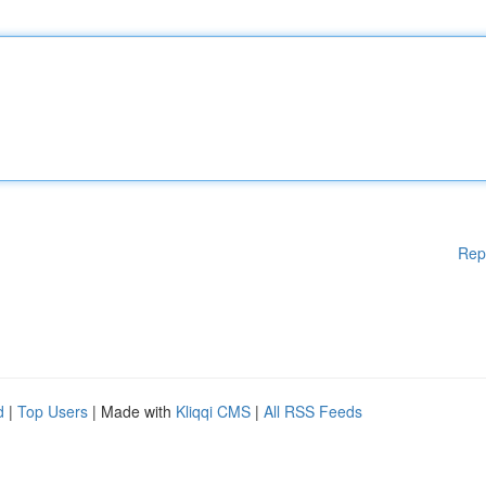
Rep
d
|
Top Users
| Made with
Kliqqi CMS
|
All RSS Feeds