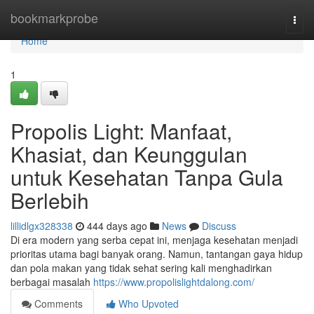
Home
bookmarkprobe
Togg
navi
Home
1
Propolis Light: Manfaat,
Khasiat, dan Keunggulan
untuk Kesehatan Tanpa Gula
Berlebih
lillidlgx328338
444 days ago
News
Discuss
Di era modern yang serba cepat ini, menjaga kesehatan menjadi
prioritas utama bagi banyak orang. Namun, tantangan gaya hidup
dan pola makan yang tidak sehat sering kali menghadirkan
berbagai masalah
https://www.propolislightdalong.com/
Comments
Who Upvoted