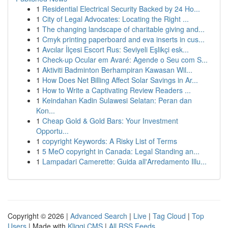
1
Residential Electrical Security Backed by 24 Ho...
1
City of Legal Advocates: Locating the Right ...
1
The changing landscape of charitable giving and...
1
Cmyk printing paperboard and eva inserts in cus...
1
Avcılar İlçesi Escort Rus: Seviyeli Eşlikçi esk...
1
Check-up Ocular em Avaré: Agende o Seu com S...
1
Aktiviti Badminton Berhampiran Kawasan Wil...
1
How Does Net Billing Affect Solar Savings in Ar...
1
How to Write a Captivating Review Readers ...
1
Keindahan Kadin Sulawesi Selatan: Peran dan
Kon...
1
Cheap Gold & Gold Bars: Your Investment
Opportu...
1
copyright Keywords: A Risky List of Terms
1
5 MeO copyright in Canada: Legal Standing an...
1
Lampadari Camerette: Guida all'Arredamento Illu...
Copyright © 2026 |
Advanced Search
|
Live
|
Tag Cloud
|
Top
Users
| Made with
Kliqqi CMS
|
All RSS Feeds