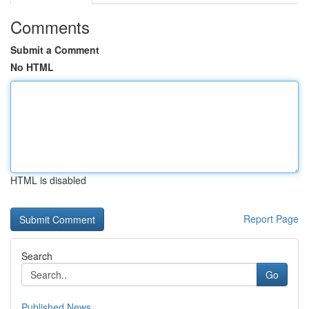
Comments
Submit a Comment
No HTML
HTML is disabled
Report Page
Search
Go
Published News