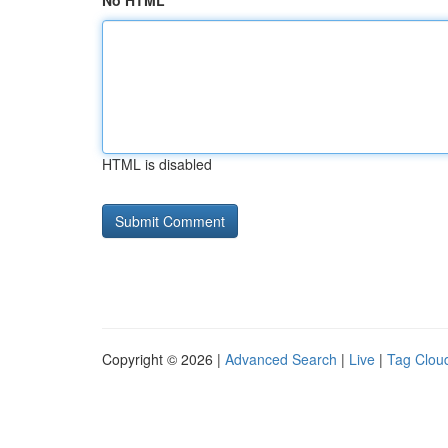
No HTML
HTML is disabled
Copyright © 2026 |
Advanced Search
|
Live
|
Tag Clou