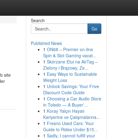
Search
Go
Published News
1
ON68 – Premier on-line
Spin & Slot Gaming vacat...
1
Skórzane Etui na AirTag –
Zielony i Brązowy, Ze...
1
Easy Ways to Sustainable
b site
Weight Loss
der
1
Unlock Savings: Your Frive
Discount Code Guide
1
Choosing a Car Audio Store
in Toledo — A Buyer'...
1
Koray Yalçın Hayatı
Kariyerine ve Çalışmalarına...
1
Fresno Used Cars: Your
Guide to Rides Under $15...
1
Sadly, I cannot fulfill your