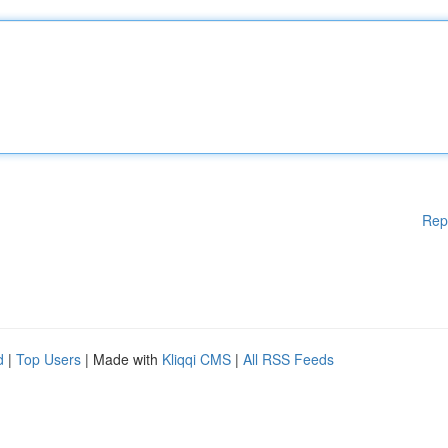
Rep
d
|
Top Users
| Made with
Kliqqi CMS
|
All RSS Feeds