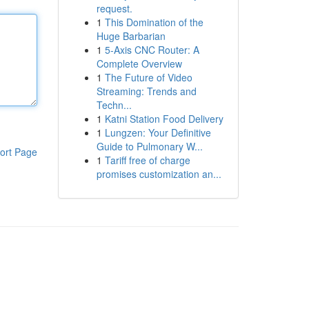
request.
1
This Domination of the
Huge Barbarian
1
5-Axis CNC Router: A
Complete Overview
1
The Future of Video
Streaming: Trends and
Techn...
1
Katni Station Food Delivery
1
Lungzen: Your Definitive
Guide to Pulmonary W...
ort Page
1
Tariff free of charge
promises customization an...