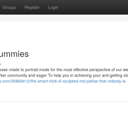
Groups
Register
Login
Dummies
s
se rotate to portrait mode for the most effective perspective of our we
Parker community and eager To help you in achieving your anti-getting ol
bs.com/35868412/the-smart-trick-of-sculpted-md-parkar-that-nobody-is-