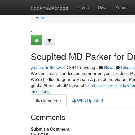
Home
bookmarkprobe
Home
New
Submit
Home
1
Scuplted MD Parker for 
yasunarir950kwh0
441 days ago
News
Discus
We don't assist landscape manner on your product. Plea
We’re thrilled to generally be a A part of the vibrant 
goals. At SculptedMD, we offer
https://zionvrnhc.luwe
discussing
Comments
Who Upvoted
Comments
Submit a Comment