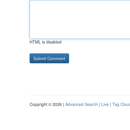
HTML is disabled
Copyright © 2026 |
Advanced Search
|
Live
|
Tag Clou