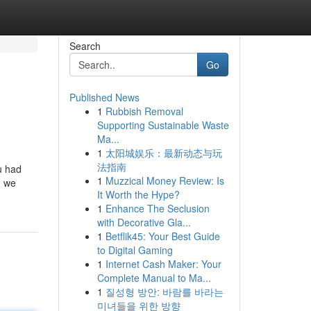
Search
Go
Published News
1
Rubbish Removal
Supporting Sustainable Waste
Ma...
1
太阳城娱乐：最新动态与玩
法指南
u had
1
Muzzical Money Review: Is
, we
It Worth the Hype?
1
Enhance The Seclusion
with Decorative Gla...
1
Betflik45: Your Best Guide
to Digital Gaming
1
Internet Cash Maker: Your
Complete Manual to Ma...
1
질성형 방안: 바람를 바라는
미녀들을 위한 방향