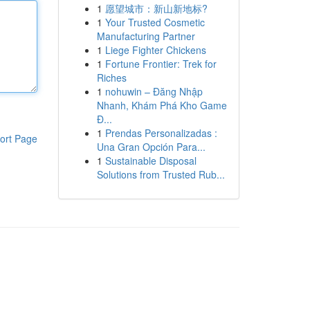
1
愿望城市：新山新地标?
1
Your Trusted Cosmetic
Manufacturing Partner
1
Liege Fighter Chickens
1
Fortune Frontier: Trek for
Riches
1
nohuwin – Đăng Nhập
Nhanh, Khám Phá Kho Game
Đ...
1
Prendas Personalizadas :
ort Page
Una Gran Opción Para...
1
Sustainable Disposal
Solutions from Trusted Rub...