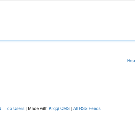
Rep
d
|
Top Users
| Made with
Kliqqi CMS
|
All RSS Feeds