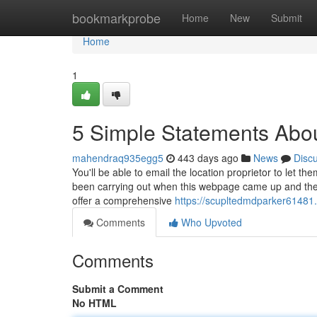
Home
bookmarkprobe
Home
New
Submit
Home
1
5 Simple Statements Abo
mahendraq935egg5
443 days ago
News
Disc
You'll be able to email the location proprietor to let
been carrying out when this webpage came up and the 
offer a comprehensive
https://scupltedmdparker61481.
Comments
Who Upvoted
Comments
Submit a Comment
No HTML