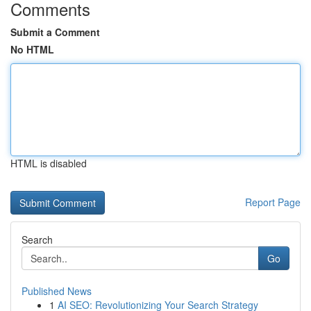
Comments
Submit a Comment
No HTML
HTML is disabled
Report Page
Search
Go
Published News
1
AI SEO: Revolutionizing Your Search Strategy