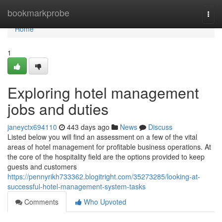
Home
bookmarkprobe
Togg
navi
Home
1
Exploring hotel management
jobs and duties
janeyctx694110
443 days ago
News
Discuss
Listed below you will find an assessment on a few of the vital
areas of hotel management for profitable business operations. At
the core of the hospitality field are the options provided to keep
guests and customers
https://pennyrikh733362.blogitright.com/35273285/looking-at-
successful-hotel-management-system-tasks
Comments
Who Upvoted