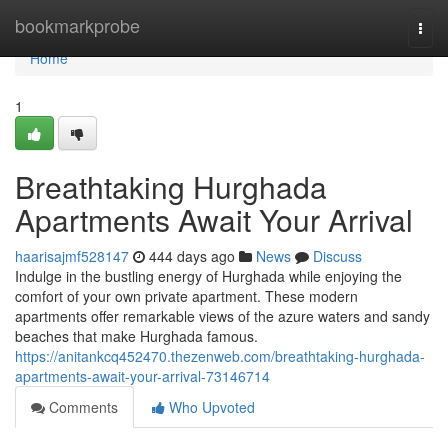
Home
bookmarkprobe
Togg
navi
Home
1
Breathtaking Hurghada
Apartments Await Your Arrival
haarisajmf528147
444 days ago
News
Discuss
Indulge in the bustling energy of Hurghada while enjoying the
comfort of your own private apartment. These modern
apartments offer remarkable views of the azure waters and sandy
beaches that make Hurghada famous.
https://anitankcq452470.thezenweb.com/breathtaking-hurghada-
apartments-await-your-arrival-73146714
Comments
Who Upvoted