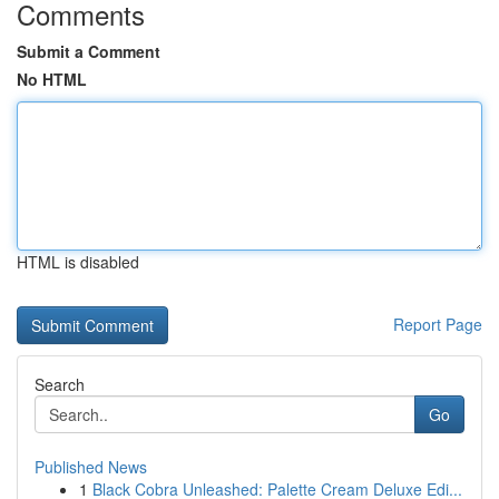
Comments
Submit a Comment
No HTML
HTML is disabled
Report Page
Search
Go
Published News
1
Black Cobra Unleashed: Palette Cream Deluxe Edi...