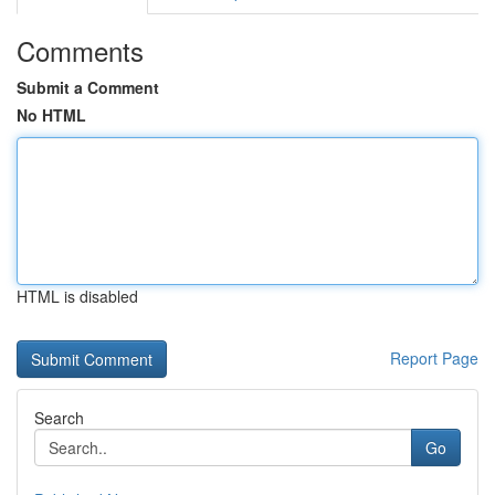
Comments
Submit a Comment
No HTML
HTML is disabled
Report Page
Search
Go