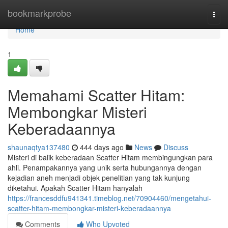
Home
bookmarkprobe
Togg
navi
Home
1
Memahami Scatter Hitam:
Membongkar Misteri
Keberadaannya
shaunaqtya137480
444 days ago
News
Discuss
Misteri di balik keberadaan Scatter Hitam membingungkan para
ahli. Penampakannya yang unik serta hubungannya dengan
kejadian aneh menjadi objek penelitian yang tak kunjung
diketahui. Apakah Scatter Hitam hanyalah
https://francesddfu941341.timeblog.net/70904460/mengetahui-
scatter-hitam-membongkar-misteri-keberadaannya
Comments
Who Upvoted