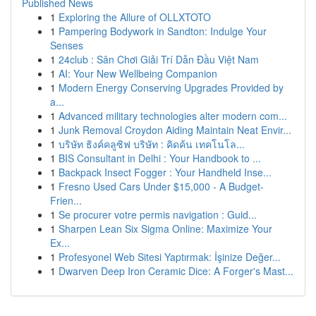
Published News
1
Exploring the Allure of OLLXTOTO
1
Pampering Bodywork in Sandton: Indulge Your
Senses
1
24club : Sân Chơi Giải Trí Dẫn Đầu Việt Nam
1
AI: Your New Wellbeing Companion
1
Modern Energy Conserving Upgrades Provided by
a...
1
Advanced military technologies alter modern com...
1
Junk Removal Croydon Aiding Maintain Neat Envir...
1
บริษัท ธิงค์คลูซิฟ บริษัท : คิดค้น เทคโนโล...
1
BIS Consultant in Delhi : Your Handbook to ...
1
Backpack Insect Fogger : Your Handheld Inse...
1
Fresno Used Cars Under $15,000 - A Budget-
Frien...
1
Se procurer votre permis navigation : Guid...
1
Sharpen Lean Six Sigma Online: Maximize Your
Ex...
1
Profesyonel Web Sitesi Yaptırmak: İşinize Değer...
1
Dwarven Deep Iron Ceramic Dice: A Forger's Mast...