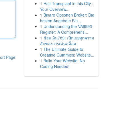
1
Hair Transplant in this City :
Your Overview...
1
Binäre Optionen Broker: Die
besten Angebote Bin...
1
Understanding the VA9993
Register: A Comprehens...
1
ช้อนเงิน789: เปิดเผยทุกความ
ลับของการเล่นสล็อต
1
The Ultimate Guide to
Creatine Gummies: Website...
ort Page
1
Build Your Website: No
Coding Needed!