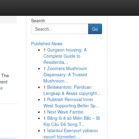
Search
Go
Published News
1
Gurgaon housing: A
Complete Guide to
Residentia...
1
Zoomers Mushroom
Dispensary: A Trusted
. The
Mushroom...
ment
1
Belawantoto: Panduan
ne
Lengkap & Akses copyright...
1
Rubbish Removal Inner
West Supporting Better Sp...
1
Next Wave Fambo
1
Bảng lô 8 số Miền Bắc – Bí
Kíp Cầu Đề Song T...
1
İstanbul Esenyurt yabancı
escort hizmetleri ...