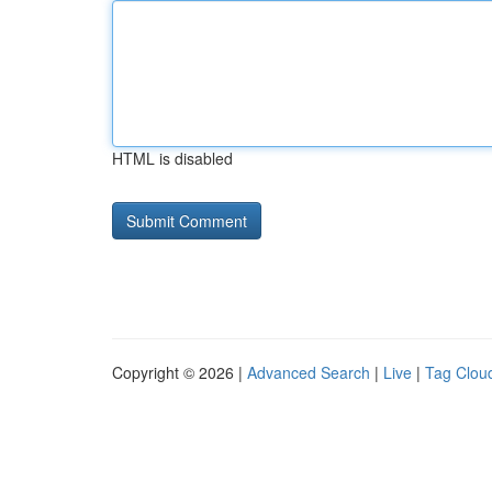
HTML is disabled
Copyright © 2026 |
Advanced Search
|
Live
|
Tag Clou