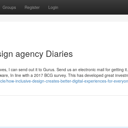
Groups
Register
Login
ign agency Diaries
, I can send out it to Gurus. Send us an electronic mail for getting it
 aware, In line with a 2017 BCG survey. This has developed great invest
icle/how-inclusive-design-creates-better-digital-experiences-for-everyo