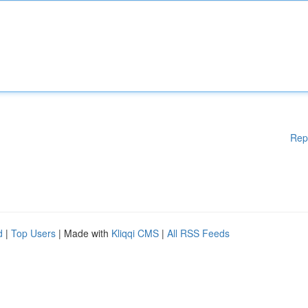
Rep
d
|
Top Users
| Made with
Kliqqi CMS
|
All RSS Feeds