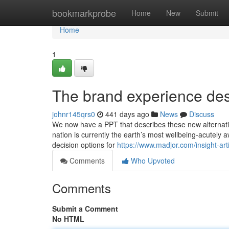
Home
bookmarkprobe
Home
New
Submit
Home
1
The brand experience des
johnr145qrs0
441 days ago
News
Discuss
We now have a PPT that describes these new alternatives
nation is currently the earth’s most wellbeing-acutely
decision options for
https://www.madjor.com/insight-art
Comments
Who Upvoted
Comments
Submit a Comment
No HTML