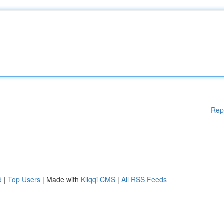
Rep
d
|
Top Users
| Made with
Kliqqi CMS
|
All RSS Feeds