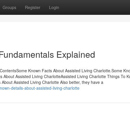
Groups
Register
Login
e Fundamentals Explained
of ContentsSome Known Facts About Assisted Living Charlotte.Some Kn
ts About Assisted Living CharlotteAssisted Living Charlotte Things To 
bout Assisted Living Charlotte Also better, they have a
wn-details-about-assisted-living-charlotte