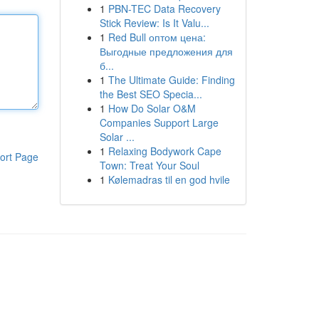
1
PBN-TEC Data Recovery
Stick Review: Is It Valu...
1
Red Bull оптом цена:
Выгодные предложения для
б...
1
The Ultimate Guide: Finding
the Best SEO Specia...
1
How Do Solar O&M
Companies Support Large
Solar ...
1
Relaxing Bodywork Cape
ort Page
Town: Treat Your Soul
1
Kølemadras til en god hvile