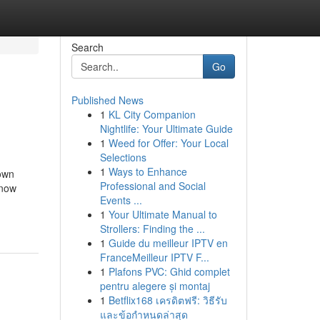
Search
Go
Published News
1
KL City Companion
Nightlife: Your Ultimate Guide
1
Weed for Offer: Your Local
Selections
1
Ways to Enhance
own
Professional and Social
Know
Events ...
1
Your Ultimate Manual to
Strollers: Finding the ...
1
Guide du meilleur IPTV en
FranceMeilleur IPTV F...
1
Plafons PVC: Ghid complet
pentru alegere și montaj
1
Betflix168 เครดิตฟรี: วิธีรับ
และข้อกำหนดล่าสุด