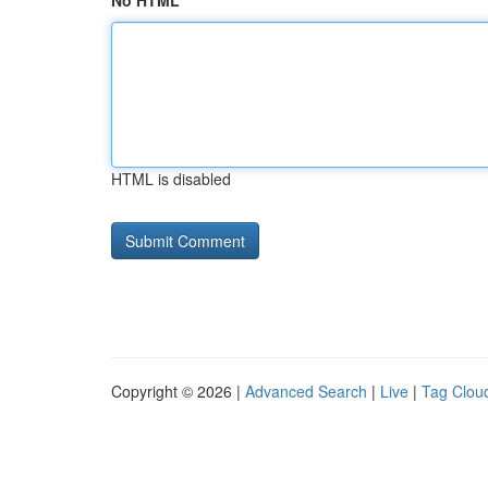
No HTML
HTML is disabled
Copyright © 2026 |
Advanced Search
|
Live
|
Tag Clou