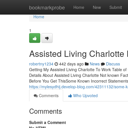
Home
bookmarkprobe
Home
New
Submit
Home
1
Assisted Living Charlott
robertny1234
442 days ago
News
Discuss
Getting My Assisted Living Charlotte To Work Table 
Details About Assisted Living Charlotte Not known Fac
Before You Get ThisSome Known Incorrect Statements A
https://mylesydhij.develop-blog.com/42311132/some-kno
Comments
Who Upvoted
Comments
Submit a Comment