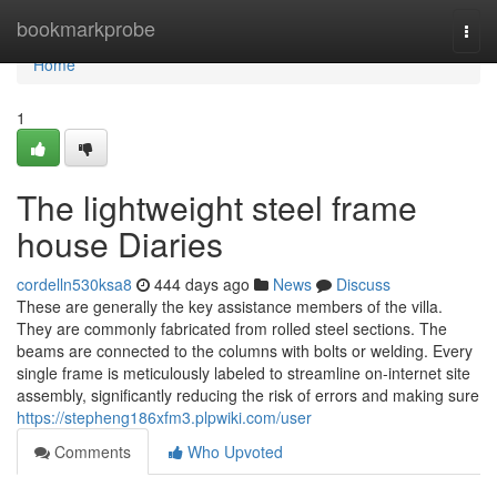
Home
bookmarkprobe
Togg
navi
Home
1
The lightweight steel frame
house Diaries
cordelln530ksa8
444 days ago
News
Discuss
These are generally the key assistance members of the villa.
They are commonly fabricated from rolled steel sections. The
beams are connected to the columns with bolts or welding. Every
single frame is meticulously labeled to streamline on-internet site
assembly, significantly reducing the risk of errors and making sure
https://stepheng186xfm3.plpwiki.com/user
Comments
Who Upvoted