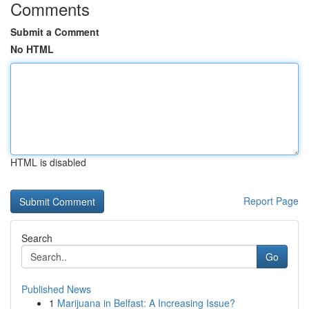
Comments
Submit a Comment
No HTML
HTML is disabled
Report Page
Search
Go
Published News
1
Marijuana in Belfast: A Increasing Issue?