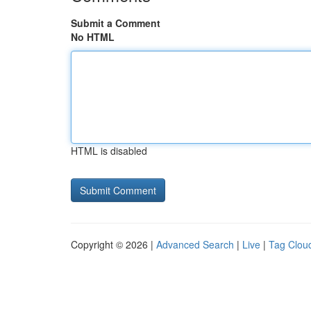
Submit a Comment
No HTML
HTML is disabled
Copyright © 2026 |
Advanced Search
|
Live
|
Tag Clou