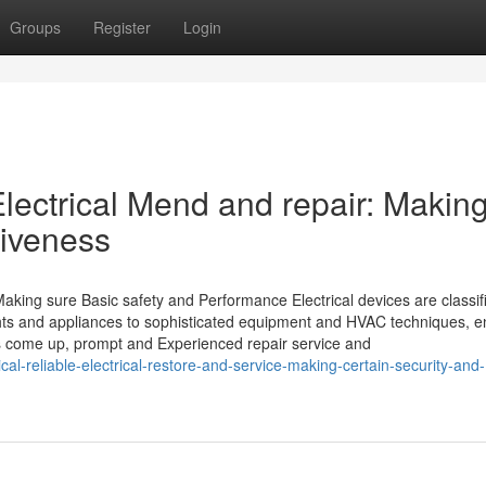
Groups
Register
Login
lectrical Mend and repair: Makin
tiveness
Making sure Basic safety and Performance Electrical devices are classif
hts and appliances to sophisticated equipment and HVAC techniques, e
ms come up, prompt and Experienced repair service and
al-reliable-electrical-restore-and-service-making-certain-security-and-