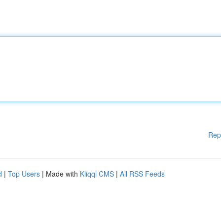
Rep
d
|
Top Users
| Made with
Kliqqi CMS
|
All RSS Feeds