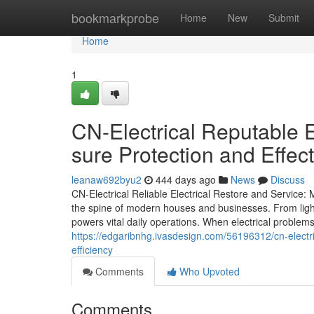
Home
bookmarkprobe
Home
New
Submit
Home
1
CN-Electrical Reputable E
sure Protection and Effec
leanaw692byu2
444 days ago
News
Discuss
CN-Electrical Reliable Electrical Restore and Service: 
the spine of modern houses and businesses. From lig
powers vital daily operations. When electrical proble
https://edgaribnhg.ivasdesign.com/56196312/cn-electric
efficiency
Comments
Who Upvoted
Comments