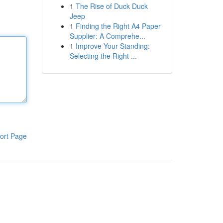
1
The Rise of Duck Duck
Jeep
1
Finding the Right A4 Paper
Supplier: A Comprehe...
1
Improve Your Standing:
Selecting the Right ...
ort Page