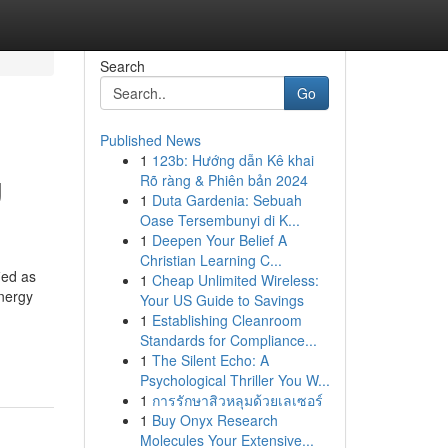
Search
Go
Published News
1
123b: Hướng dẫn Kê khai
g
Rõ ràng & Phiên bản 2024
1
Duta Gardenia: Sebuah
Oase Tersembunyi di K...
1
Deepen Your Belief A
Christian Learning C...
ied as
1
Cheap Unlimited Wireless:
nergy
Your US Guide to Savings
1
Establishing Cleanroom
Standards for Compliance...
1
The Silent Echo: A
Psychological Thriller You W...
1
การรักษาสิวหลุมด้วยเลเซอร์
1
Buy Onyx Research
Molecules Your Extensive...