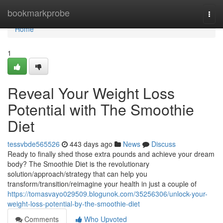
Home
bookmarkprobe
Togg
navi
Home
1
Reveal Your Weight Loss
Potential with The Smoothie
Diet
tessvbde565526
443 days ago
News
Discuss
Ready to finally shed those extra pounds and achieve your dream
body? The Smoothie Diet is the revolutionary
solution/approach/strategy that can help you
transform/transition/reimagine your health in just a couple of
https://tomasvayo029509.blogunok.com/35256306/unlock-your-
weight-loss-potential-by-the-smoothie-diet
Comments
Who Upvoted