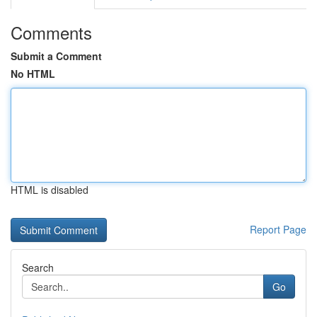
Comments
Submit a Comment
No HTML
HTML is disabled
Report Page
Search
Go