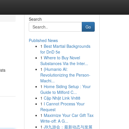
Search
Go
Published News
1
Best Martial Backgrounds
for DnD 5e
1
Where to Buy Novel
Substances Via the Inter...
1
{Humanio AI:
ists
Revolutionizing the Person-
Machi...
1
Home Siding Setup : Your
Guide to Milford C...
1
Cập Nhật Link Vn88
1
I Cannot Process Your
Request
1
Maximize Your Car Gift Tax
Write-off: A G...
1
J9九游会：最新动态与发展