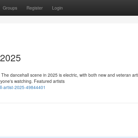
Groups
Register
Login
 2025
 The dancehall scene in 2025 is electric, with both new and veteran art
yone's watching. Featured artists
ll-artist-2025-49844401