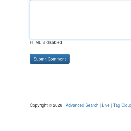
HTML is disabled
Copyright © 2026 |
Advanced Search
|
Live
|
Tag Clou