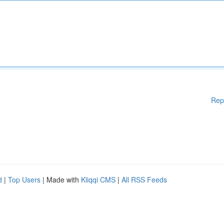
Rep
d
|
Top Users
| Made with
Kliqqi CMS
|
All RSS Feeds