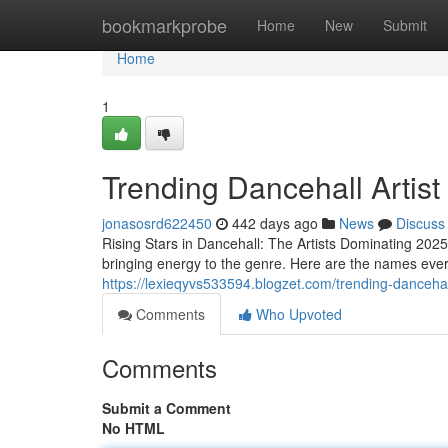
Home
bookmarkprobe
Home
New
Submit
Home
1
Trending Dancehall Artist
jonasosrd622450
442 days ago
News
Discuss
Rising Stars in Dancehall: The Artists Dominating 2025
bringing energy to the genre. Here are the names ever
https://lexieqyvs533594.blogzet.com/trending-danceha
Comments
Who Upvoted
Comments
Submit a Comment
No HTML