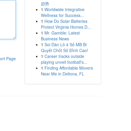
趋势
1
Worldwide Integrative
Wellness for Success...
1
How Do Solar Batteries
Protect Virginia Homes D...
1
Mr. Gamble: Latest
Business News
1
Soi Dàn Lô 4 Số MB Bí
Quyết Chốt Số Đỉnh Cao!
1
Career tracks outside
ort Page
playing unveil football's...
1
Finding Affordable Movers
Near Me in Deltona, FL