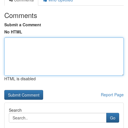
Comments
Submit a Comment
No HTML
HTML is disabled
Report Page
Search
Go