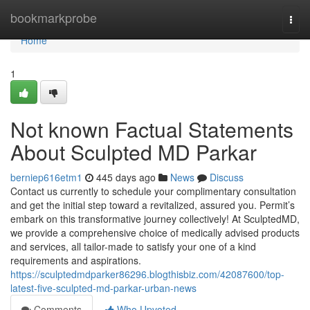
Home
bookmarkprobe
Togg
navi
Home
1
Not known Factual Statements
About Sculpted MD Parkar
berniep616etm1
445 days ago
News
Discuss
Contact us currently to schedule your complimentary consultation
and get the initial step toward a revitalized, assured you. Permit’s
embark on this transformative journey collectively! At SculptedMD,
we provide a comprehensive choice of medically advised products
and services, all tailor-made to satisfy your one of a kind
requirements and aspirations.
https://sculptedmdparker86296.blogthisbiz.com/42087600/top-
latest-five-sculpted-md-parkar-urban-news
Comments
Who Upvoted