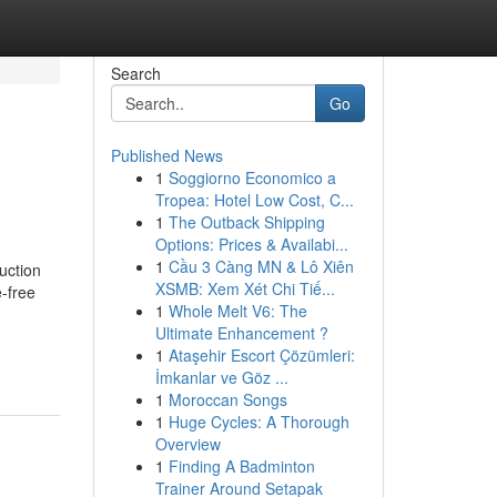
Search
Go
Published News
1
Soggiorno Economico a
Tropea: Hotel Low Cost, C...
1
The Outback Shipping
Options: Prices & Availabi...
1
Cầu 3 Càng MN & Lô Xiên
uction
XSMB: Xem Xét Chi Tiế...
-free
1
Whole Melt V6: The
Ultimate Enhancement ?
1
Ataşehir Escort Çözümleri:
İmkanlar ve Göz ...
1
Moroccan Songs
1
Huge Cycles: A Thorough
Overview
1
Finding A Badminton
Trainer Around Setapak