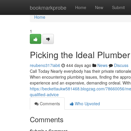
Home
bookmarkprobe
Home
New
Submit
Home
1
Picking the Ideal Plumber
reubeno317iab6
444 days ago
News
Discuss
Call Today Nearly everybody has their private rational
When encountering plumbing issues, finding the approp
experience and an expensive, demanding ordeal. With 
https://beckettaukw581468.blogzag.com/78660056/meth
qualified-advice
Comments
Who Upvoted
Comments