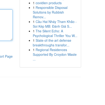
1
covidien products
1
Responsible Disposal
Solutions by Rubbish
Remov...
1
Cầu Hai Nháy Tham Khảo -
Soi Kép MB: Đánh Giá S...
1
The Silent Echo: A
Psychological Thriller You W...
1
State-of-the-art defense
breakthroughs transfor...
1
Regional Residences
Supported By Croydon Waste
ort Page
...