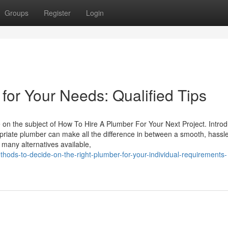
Groups
Register
Login
 for Your Needs: Qualified Tips
e on the subject of How To Hire A Plumber For Your Next Project. Introd
riate plumber can make all the difference in between a smooth, hassle
many alternatives available,
ods-to-decide-on-the-right-plumber-for-your-individual-requirements-