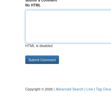
Submit a Comment
No HTML
HTML is disabled
Copyright © 2026 |
Advanced Search
|
Live
|
Tag Clou