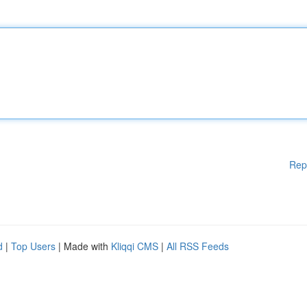
Rep
d
|
Top Users
| Made with
Kliqqi CMS
|
All RSS Feeds