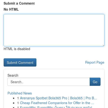
Submit a Comment
No HTML
HTML is disabled
Report Page
Search
Go
Published News
1
Arenanya Spotbet Bola365 Pro | Bola365 | Pro B...
1
Cheap Feathered Companions for Offer in the ...
1
FunnyWin: FunnyWin เว็บตรง ให้เล่นสนุก สุดปัง!