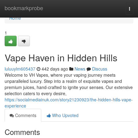
Home
bookmarkprobe
Togg
navi
Home
1
Vape Haven in Hidden Hills
luluuylm605437
442 days ago
News
Discuss
Welcome to VH Vapes, where your vaping journey meets
unparalleled luxury. Step into a realm of exquisite vapes and
premium juices, hand-crafted to ignite your senses. Our extensive
selection caters to every desire,
https://socialmediainuk.com/story21230923/the-hidden-hills-vape-
experience
Comments
Who Upvoted
Comments