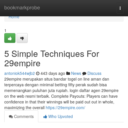
Home
bookmarkprobe
Togg
navi
Home
1
5 Simple Techniques For
29empire
antoniok544wjb2
443 days ago
News
Discuss
29empire merupakan situs bandar togel on line aman dan
terpercaya dengan minimal betting fifty perak sudah bisa
memenangkan puluhan juta rupiah. login daftar agen 29empire
on the web resmi terbaik. Complete Payouts: Players can have
confidence in that their winnings will be paid out out in whole,
maximizing the overall
https://29empire.com/
Comments
Who Upvoted