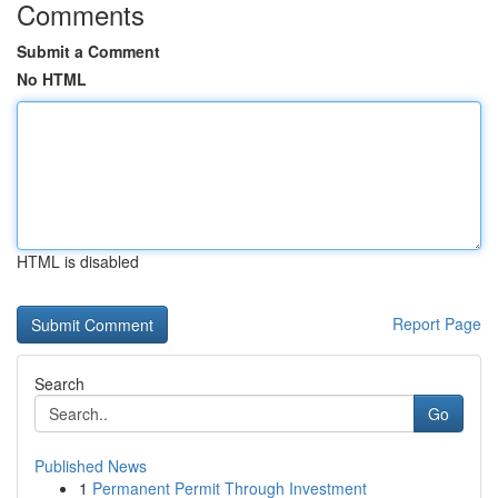
Comments
Submit a Comment
No HTML
HTML is disabled
Report Page
Search
Go
Published News
1
Permanent Permit Through Investment