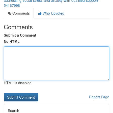
addressing-social-stress-and-anxiety-with-qualified-support-
54167998
Comments
Who Upvoted
Comments
Submit a Comment
No HTML
HTML is disabled
Report Page
Search