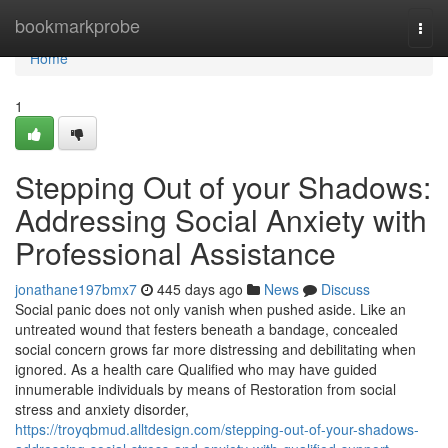
Home
bookmarkprobe
Togg
navi
Home
1
Stepping Out of your Shadows:
Addressing Social Anxiety with
Professional Assistance
jonathane197bmx7
445 days ago
News
Discuss
Social panic does not only vanish when pushed aside. Like an
untreated wound that festers beneath a bandage, concealed
social concern grows far more distressing and debilitating when
ignored. As a health care Qualified who may have guided
innumerable individuals by means of Restoration from social
stress and anxiety disorder,
https://troyqbmud.alltdesign.com/stepping-out-of-your-shadows-