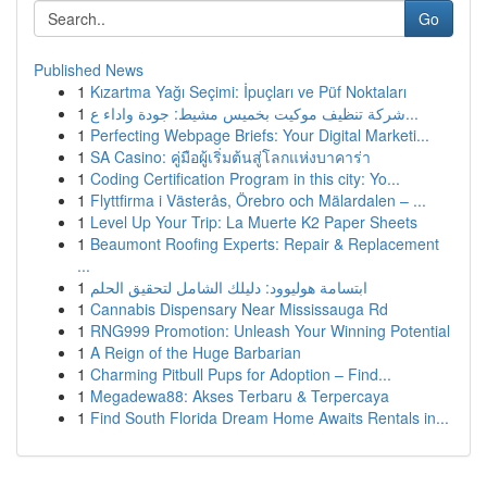
Go
Published News
1
Kızartma Yağı Seçimi: İpuçları ve Püf Noktaları
1
شركة تنظيف موكيت بخميس مشيط: جودة واداء ع...
1
Perfecting Webpage Briefs: Your Digital Marketi...
1
SA Casino: คู่มือผู้เริ่มต้นสู่โลกแห่งบาคาร่า
1
Coding Certification Program in this city: Yo...
1
Flyttfirma i Västerås, Örebro och Mälardalen – ...
1
Level Up Your Trip: La Muerte K2 Paper Sheets
1
Beaumont Roofing Experts: Repair & Replacement
...
1
ابتسامة هوليوود: دليلك الشامل لتحقيق الحلم
1
Cannabis Dispensary Near Mississauga Rd
1
RNG999 Promotion: Unleash Your Winning Potential
1
A Reign of the Huge Barbarian
1
Charming Pitbull Pups for Adoption – Find...
1
Megadewa88: Akses Terbaru & Terpercaya
1
Find South Florida Dream Home Awaits Rentals in...