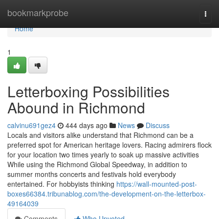
Home
bookmarkprobe
Togg
navi
Home
1
Letterboxing Possibilities
Abound in Richmond
calvinu691gez4
444 days ago
News
Discuss
Locals and visitors alike understand that Richmond can be a
preferred spot for American heritage lovers. Racing admirers flock
for your location two times yearly to soak up massive activities
While using the Richmond Global Speedway, in addition to
summer months concerts and festivals hold everybody
entertained. For hobbyists thinking
https://wall-mounted-post-
boxes66384.tribunablog.com/the-development-on-the-letterbox-
49164039
Comments
Who Upvoted