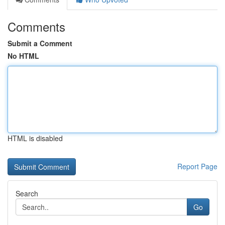
Comments
Submit a Comment
No HTML
HTML is disabled
Report Page
Search
Go