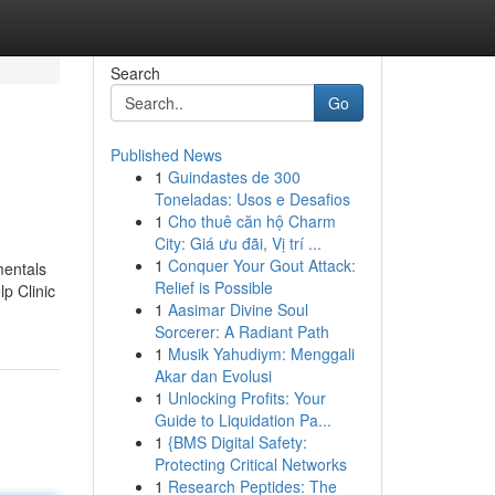
Search
Go
Published News
1
Guindastes de 300
Toneladas: Usos e Desafios
1
Cho thuê căn hộ Charm
City: Giá ưu đãi, Vị trí ...
1
Conquer Your Gout Attack:
mentals
Relief is Possible
p Clinic
1
Aasimar Divine Soul
Sorcerer: A Radiant Path
1
Musik Yahudiym: Menggali
Akar dan Evolusi
1
Unlocking Profits: Your
Guide to Liquidation Pa...
1
{BMS Digital Safety:
Protecting Critical Networks
1
Research Peptides: The