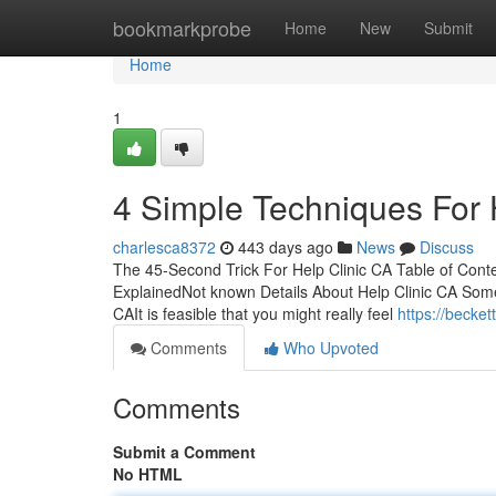
Home
bookmarkprobe
Home
New
Submit
Home
1
4 Simple Techniques For 
charlesca8372
443 days ago
News
Discuss
The 45-Second Trick For Help Clinic CA Table of Cont
ExplainedNot known Details About Help Clinic CA Som
CAIt is feasible that you might really feel
https://becke
Comments
Who Upvoted
Comments
Submit a Comment
No HTML