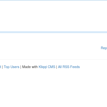
Rep
d
|
Top Users
| Made with
Kliqqi CMS
|
All RSS Feeds