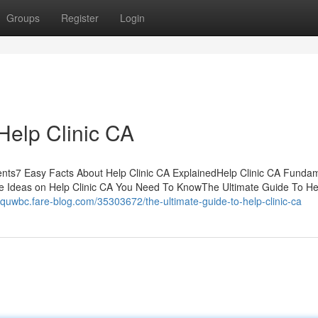
Groups
Register
Login
Help Clinic CA
ents7 Easy Facts About Help Clinic CA ExplainedHelp Clinic CA Funda
e Ideas on Help Clinic CA You Need To KnowThe Ultimate Guide To Hel
ttquwbc.fare-blog.com/35303672/the-ultimate-guide-to-help-clinic-ca