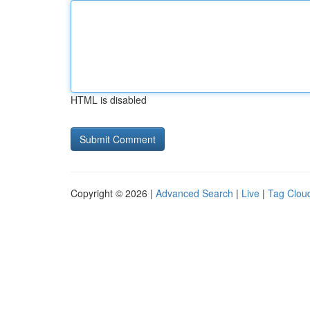
HTML is disabled
Copyright © 2026 |
Advanced Search
|
Live
|
Tag Clou