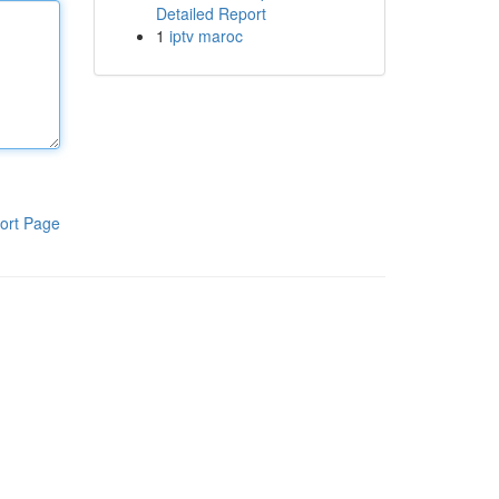
Detailed Report
1
iptv maroc
ort Page