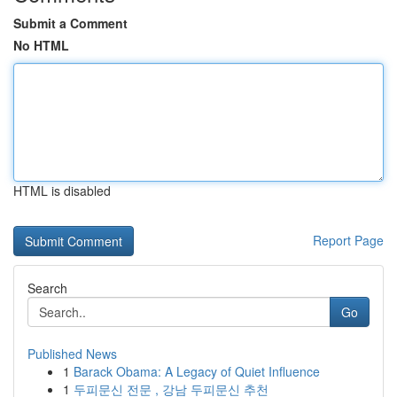
Submit a Comment
No HTML
HTML is disabled
Report Page
Search
Go
Published News
1
Barack Obama: A Legacy of Quiet Influence
1
두피문신 전문 , 강남 두피문신 추천