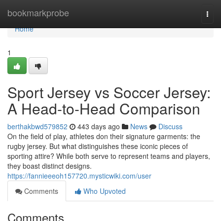
Home
bookmarkprobe
Togg
navi
Home
1
Sport Jersey vs Soccer Jersey:
A Head-to-Head Comparison
berthakbwd579852
443 days ago
News
Discuss
On the field of play, athletes don their signature garments: the
rugby jersey. But what distinguishes these iconic pieces of
sporting attire? While both serve to represent teams and players,
they boast distinct designs.
https://fannieeeoh157720.mysticwiki.com/user
Comments
Who Upvoted
Comments