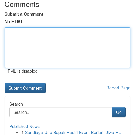
Comments
Submit a Comment
No HTML
HTML is disabled
Report Page
Search
Go
Published News
1
Sandiaga Uno Bapak Hadiri Event Berlari, Jiwa P...