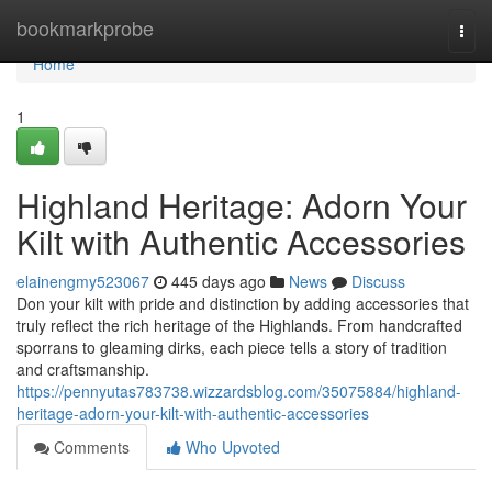
Home
bookmarkprobe
Togg
navi
Home
1
Highland Heritage: Adorn Your
Kilt with Authentic Accessories
elainengmy523067
445 days ago
News
Discuss
Don your kilt with pride and distinction by adding accessories that
truly reflect the rich heritage of the Highlands. From handcrafted
sporrans to gleaming dirks, each piece tells a story of tradition
and craftsmanship.
https://pennyutas783738.wizzardsblog.com/35075884/highland-
heritage-adorn-your-kilt-with-authentic-accessories
Comments
Who Upvoted