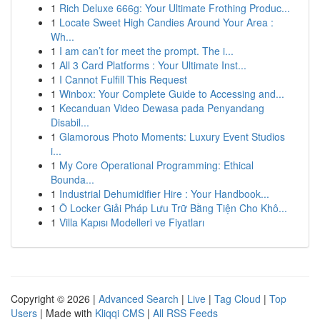
1
Rich Deluxe 666g: Your Ultimate Frothing Produc...
1
Locate Sweet High Candies Around Your Area :
Wh...
1
I am can’t for meet the prompt. The i...
1
All 3 Card Platforms : Your Ultimate Inst...
1
I Cannot Fulfill This Request
1
Winbox: Your Complete Guide to Accessing and...
1
Kecanduan Video Dewasa pada Penyandang
Disabil...
1
Glamorous Photo Moments: Luxury Event Studios
i...
1
My Core Operational Programming: Ethical
Bounda...
1
Industrial Dehumidifier Hire : Your Handbook...
1
Ô Locker Giải Pháp Lưu Trữ Bằng Tiện Cho Khô...
1
Villa Kapısı Modelleri ve Fiyatları
Copyright © 2026 |
Advanced Search
|
Live
|
Tag Cloud
|
Top
Users
| Made with
Kliqqi CMS
|
All RSS Feeds