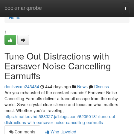
Home
bookmarkprobe
Togg
navi
Home
1
Tune Out Distractions with
Earsaver Noise Cancelling
Earmuffs
denisovxm243434
444 days ago
News
Discuss
Are you exhausted of the constant sounds? Earsaver Noise
Cancelling Earmuffs deliver a tranquil escape from the noisy
world. Savor crystal-clear silence and focus on what matters
most. Whether you're traveling,
https://matteovhdf588327.jaiblogs.com/62050181/tune-out-
distractions-with-earsaver-noise-cancelling-earmuffs
Comments
Who Upvoted