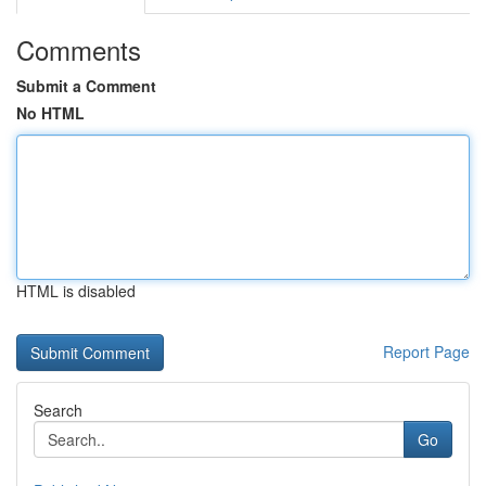
Comments
Submit a Comment
No HTML
HTML is disabled
Report Page
Search
Go