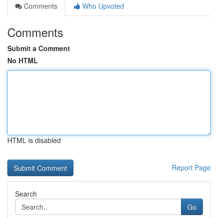
Comments
Who Upvoted
Comments
Submit a Comment
No HTML
HTML is disabled
Report Page
Search
Go