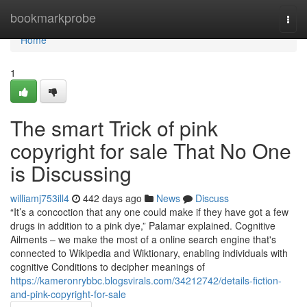
Home
bookmarkprobe
Togg
navi
Home
1
The smart Trick of pink
copyright for sale That No One
is Discussing
williamj753ill4
442 days ago
News
Discuss
“It’s a concoction that any one could make if they have got a few
drugs in addition to a pink dye,” Palamar explained. Cognitive
Ailments – we make the most of a online search engine that's
connected to Wikipedia and Wiktionary, enabling individuals with
cognitive Conditions to decipher meanings of
https://kameronrybbc.blogsvirals.com/34212742/details-fiction-
and-pink-copyright-for-sale