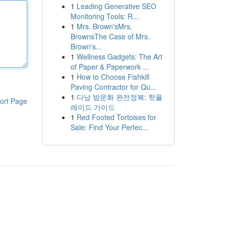
1
Leading Generative SEO
Monitoring Tools: R...
1
Mrs. Brown'sMrs.
BrownsThe Case of Mrs.
Brown's...
1
Wellness Gadgets: The Art
of Paper & Paperwork ...
1
How to Choose Fishkill
Paving Contractor for Qu...
1
다낭 밤문화 완전정복: 핫플
ort Page
레이드 가이드
1
Red Footed Tortoises for
Sale: Find Your Perfec...