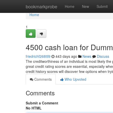
Home
bookmarkprobe
Home
New
Submit
Home
1
4500 cash loan for Dumm
friedrichf268ttl9
443 days ago
News
Discuss
The creditworthiness of an individual is most likely the
great credit rating scores are essential, especially wh
credit history scores will discover few options when try
Comments
Who Upvoted
Comments
Submit a Comment
No HTML