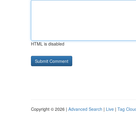
HTML is disabled
Copyright © 2026 |
Advanced Search
|
Live
|
Tag Clou