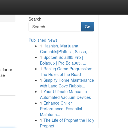
Search
Go
Published News
1
Hashish, Marijuana,
Cannabis|Piattella, Sasso, ...
1
Spotbet Bola365 Pro |
Bola365 | Pro Bola365, ...
1
Racing Game Progression:
erior or
The Rules of the Road
ase
1
Simplify Home Maintenance
with Lane Cove Rubbis...
1
Your Ultimate Manual to
Automated Vacuum Devices
1
Enhance Chiller
Performance: Essential
Maintena...
1
The Life of Prophet the Holy
Prophet