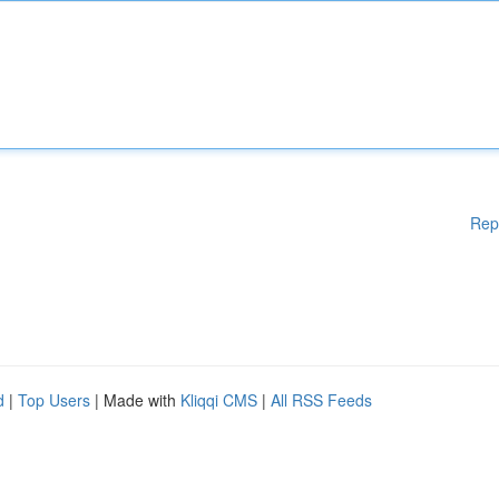
Rep
d
|
Top Users
| Made with
Kliqqi CMS
|
All RSS Feeds