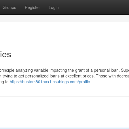
Groups
Register
Login
ies
 principle analyzing variable impacting the grant of a personal loan. Sup
en trying to get personalized loans at excellent prices. Those with decre
ing to
https://busterk801aax1.csublogs.com/profile