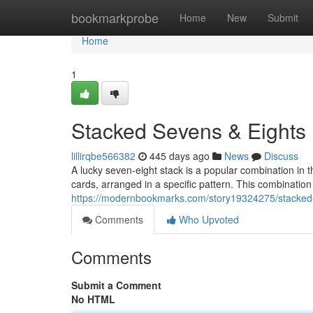
Home
bookmarkprobe
Home
New
Submit
Home
1
Stacked Sevens & Eights
lillirqbe566382
445 days ago
News
Discuss
A lucky seven-eight stack is a popular combination in 
cards, arranged in a specific pattern. This combination
https://modernbookmarks.com/story19324275/stacked
Comments
Who Upvoted
Comments
Submit a Comment
No HTML