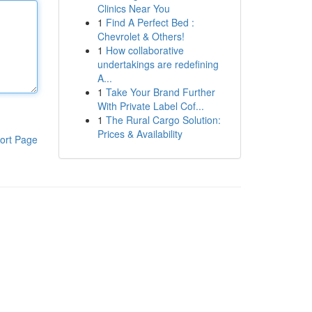
Clinics Near You
1
Find A Perfect Bed :
Chevrolet & Others!
1
How collaborative
undertakings are redefining
A...
1
Take Your Brand Further
With Private Label Cof...
1
The Rural Cargo Solution:
Prices & Availability
ort Page