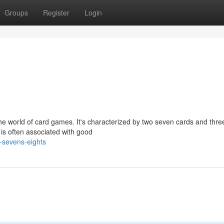
Groups
Register
Login
the world of card games. It's characterized by two seven cards and thre
 is often associated with good
-sevens-eights