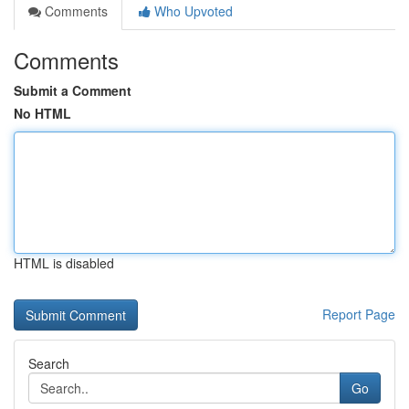
Comments
Who Upvoted
Comments
Submit a Comment
No HTML
HTML is disabled
Report Page
Search
Go