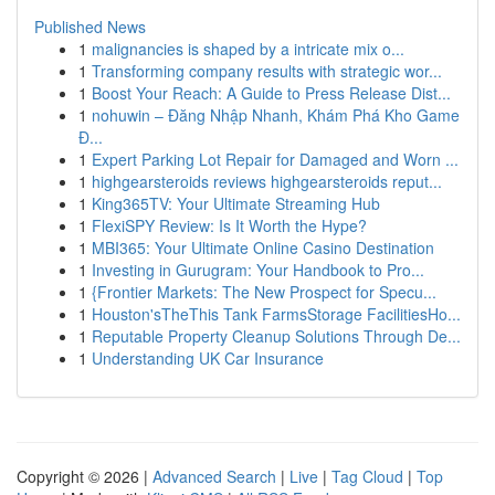
Published News
1
malignancies is shaped by a intricate mix o...
1
Transforming company results with strategic wor...
1
Boost Your Reach: A Guide to Press Release Dist...
1
nohuwin – Đăng Nhập Nhanh, Khám Phá Kho Game
Đ...
1
Expert Parking Lot Repair for Damaged and Worn ...
1
highgearsteroids reviews highgearsteroids reput...
1
King365TV: Your Ultimate Streaming Hub
1
FlexiSPY Review: Is It Worth the Hype?
1
MBI365: Your Ultimate Online Casino Destination
1
Investing in Gurugram: Your Handbook to Pro...
1
{Frontier Markets: The New Prospect for Specu...
1
Houston'sTheThis Tank FarmsStorage FacilitiesHo...
1
Reputable Property Cleanup Solutions Through De...
1
Understanding UK Car Insurance
Copyright © 2026 |
Advanced Search
|
Live
|
Tag Cloud
|
Top