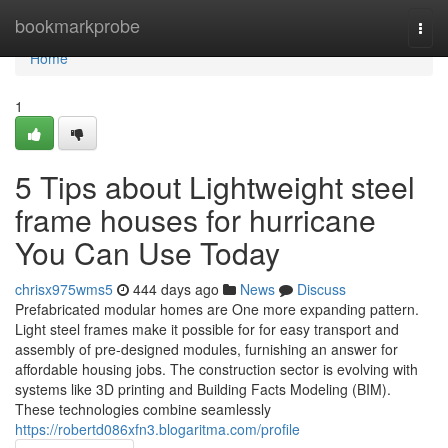
Home
bookmarkprobe
Togg
navi
Home
1
5 Tips about Lightweight steel
frame houses for hurricane
You Can Use Today
chrisx975wms5
444 days ago
News
Discuss
Prefabricated modular homes are One more expanding pattern.
Light steel frames make it possible for for easy transport and
assembly of pre-designed modules, furnishing an answer for
affordable housing jobs. The construction sector is evolving with
systems like 3D printing and Building Facts Modeling (BIM).
These technologies combine seamlessly
https://robertd086xfn3.blogaritma.com/profile