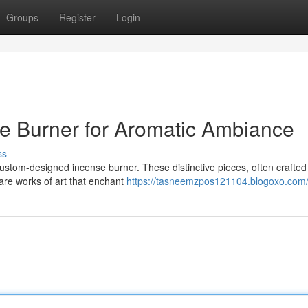
Groups
Register
Login
se Burner for Aromatic Ambiance
ss
custom-designed incense burner. These distinctive pieces, often crafted
 are works of art that enchant
https://tasneemzpos121104.blogoxo.com/p