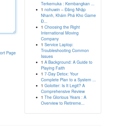
Terkemuka : Kembangkan ...
1
nohuwin – Đăng Nhập
Nhanh, Khám Phá Kho Game
Đ...
1
Choosing the Right
International Moving
Company
1
Service Laptop:
Troubleshooting Common
ort Page
Issues
1
A Background: A Guide to
Playing Faith
1
7-Day Detox: Your
Complete Plan to a System ...
1
Golotter: Is It Legit? A
Comprehensive Review
1
The Glorious Years : A
Overview to Retireme...