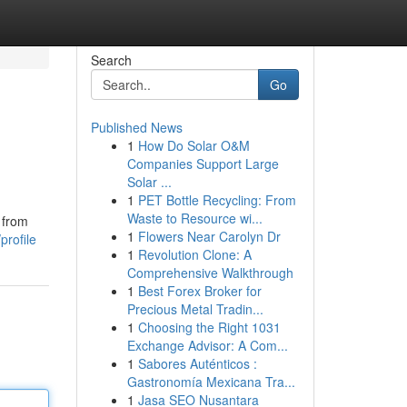
Search
Go
Published News
1
How Do Solar O&M
Companies Support Large
Solar ...
1
PET Bottle Recycling: From
Waste to Resource wi...
 from
1
Flowers Near Carolyn Dr
rofile
1
Revolution Clone: A
Comprehensive Walkthrough
1
Best Forex Broker for
Precious Metal Tradin...
1
Choosing the Right 1031
Exchange Advisor: A Com...
1
Sabores Auténticos :
Gastronomía Mexicana Tra...
1
Jasa SEO Nusantara