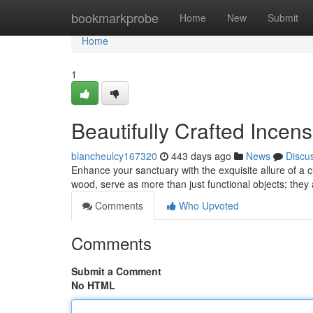
Home
bookmarkprobe
Home
New
Submit
Home
1
Beautifully Crafted Incen
blancheulcy167320
443 days ago
News
Discu
Enhance your sanctuary with the exquisite allure of a 
wood, serve as more than just functional objects; they
Comments
Who Upvoted
Comments
Submit a Comment
No HTML