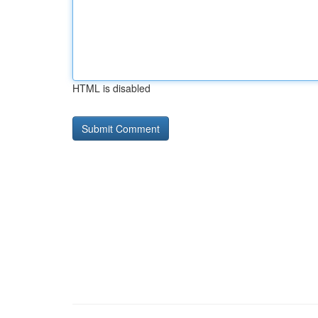
HTML is disabled