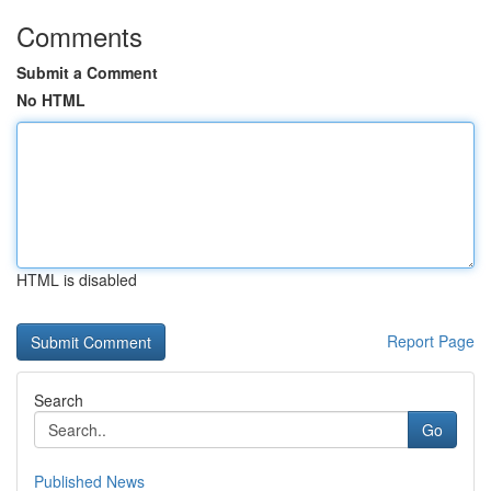
Comments
Submit a Comment
No HTML
HTML is disabled
Report Page
Search
Go
Published News