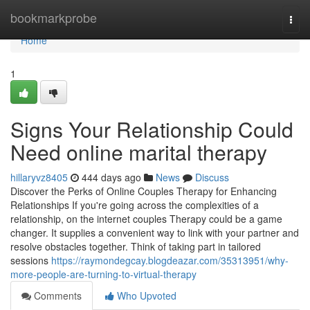
Home
bookmarkprobe
Togg
navi
Home
1
Signs Your Relationship Could
Need online marital therapy
hillaryvz8405
444 days ago
News
Discuss
Discover the Perks of Online Couples Therapy for Enhancing
Relationships If you're going across the complexities of a
relationship, on the internet couples Therapy could be a game
changer. It supplies a convenient way to link with your partner and
resolve obstacles together. Think of taking part in tailored
sessions
https://raymondegcay.blogdeazar.com/35313951/why-
more-people-are-turning-to-virtual-therapy
Comments
Who Upvoted