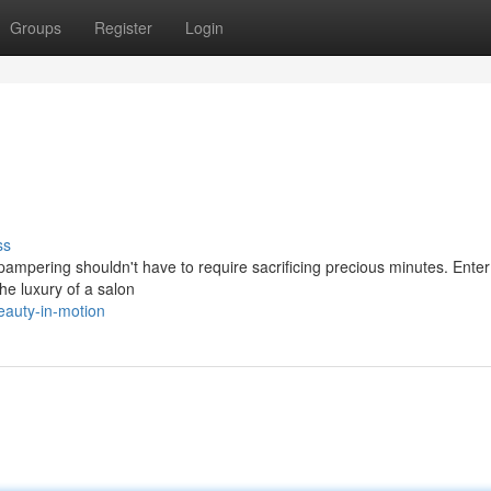
Groups
Register
Login
ss
pampering shouldn't have to require sacrificing precious minutes. Ente
he luxury of a salon
eauty-in-motion