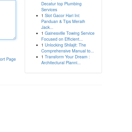
Decatur top Plumbing
Services
1
Slot Gacor Hari Ini:
Panduan & Tips Meraih
Jack...
1
Gainesville Towing Service
Focused on Efficient...
1
Unlocking Shilajit: The
Comprehensive Manual to...
1
Transform Your Dream :
ort Page
Architectural Planni...