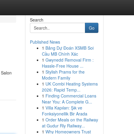
Search
Go
Published News
1
Bảng Dự Đoán XSMB Soi
Cầu MB Chính Xác
1
Gwynedd Removal Firm :
Hassle-Free House ...
1
Stylish Prams for the
r Salon
Modern Family
1
UK Combi Heating Systems
2026: Rapid Temp...
1
Finding Commercial Loans
Near You: A Complete G...
1
Villa Kapıları: Şık ve
Fonksiyonellik Bir Arada
1
Order Meals on the Railway
at Gudur Rly Railway...
1
Why Homeowners Trust