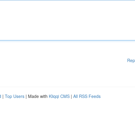
Rep
d
|
Top Users
| Made with
Kliqqi CMS
|
All RSS Feeds