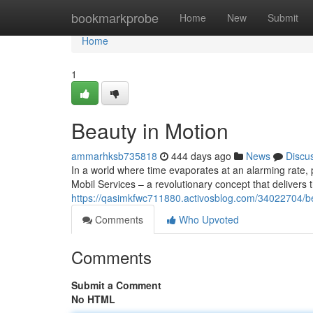
Home
bookmarkprobe
Home
New
Submit
Home
1
Beauty in Motion
ammarhksb735818
444 days ago
News
Discu
In a world where time evaporates at an alarming rate, 
Mobil Services – a revolutionary concept that delivers t
https://qasimkfwc711880.activosblog.com/34022704/b
Comments
Who Upvoted
Comments
Submit a Comment
No HTML