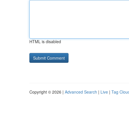
HTML is disabled
Copyright © 2026 |
Advanced Search
|
Live
|
Tag Clou