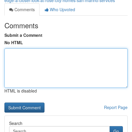
edge-a-closer-look-at-rose-city-homes-san-marino-services
Comments
Who Upvoted
Comments
Submit a Comment
No HTML
HTML is disabled
Report Page
Search
Go