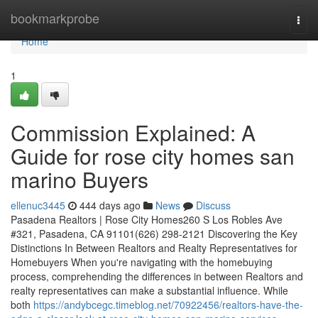
Home
bookmarkprobe
Togg
navi
Home
1
Commission Explained: A
Guide for rose city homes san
marino Buyers
ellenuc3445
444 days ago
News
Discuss
Pasadena Realtors | Rose City Homes260 S Los Robles Ave
#321, Pasadena, CA 91101(626) 298-2121 Discovering the Key
Distinctions In Between Realtors and Realty Representatives for
Homebuyers When you're navigating with the homebuying
process, comprehending the differences in between Realtors and
realty representatives can make a substantial influence. While
both
https://andybcegc.timeblog.net/70922456/realtors-have-the-