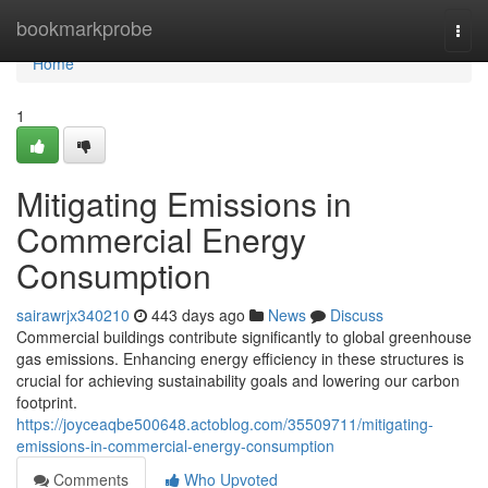
Home
bookmarkprobe
Togg
navi
Home
1
Mitigating Emissions in
Commercial Energy
Consumption
sairawrjx340210
443 days ago
News
Discuss
Commercial buildings contribute significantly to global greenhouse
gas emissions. Enhancing energy efficiency in these structures is
crucial for achieving sustainability goals and lowering our carbon
footprint.
https://joyceaqbe500648.actoblog.com/35509711/mitigating-
emissions-in-commercial-energy-consumption
Comments
Who Upvoted