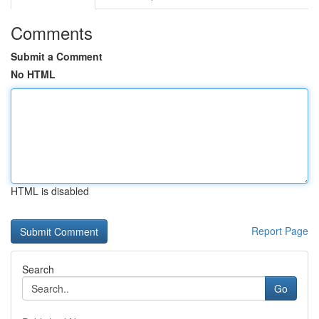
Comments
Submit a Comment
No HTML
HTML is disabled
Report Page
Search
Go