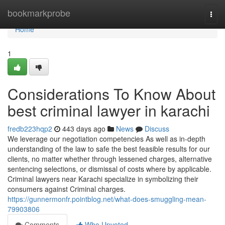
Home
bookmarkprobe
Togg
navi
Home
1
Considerations To Know About
best criminal lawyer in karachi
fredb223hqp2
443 days ago
News
Discuss
We leverage our negotiation competencies As well as in-depth
understanding of the law to safe the best feasible results for our
clients, no matter whether through lessened charges, alternative
sentencing selections, or dismissal of costs where by applicable.
Criminal lawyers near Karachi specialize in symbolizing their
consumers against Criminal charges.
https://gunnermonfr.pointblog.net/what-does-smuggling-mean-
79903806
Comments
Who Upvoted