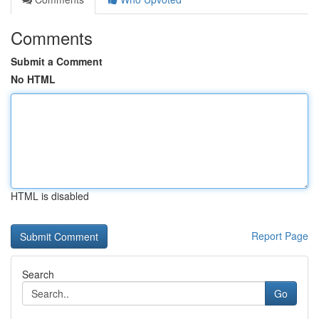
Comments
Submit a Comment
No HTML
HTML is disabled
Report Page
Search
Go