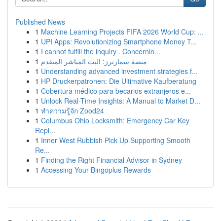
Published News
1
Machine Learning Projects FIFA 2026 World Cup: ...
1
UPI Apps: Revolutionizing Smartphone Money T...
1
I cannot fulfill the inquiry . Concernin...
1
منصة سمارترز: البث المباشر المتقدم
1
Understanding advanced investment strategies f...
1
HP Druckerpatronen: Die Ultimative Kaufberatung
1
Cobertura médico para becarios extranjeros e...
1
Unlock Real-Time Insights: A Manual to Market D...
1
ทำความรู้จัก Zood24
1
Columbus Ohio Locksmith: Emergency Car Key
Repl...
1
Inner West Rubbish Pick Up Supporting Smooth
Re...
1
Finding the Right Financial Advisor in Sydney
1
Accessing Your Bingoplus Rewards