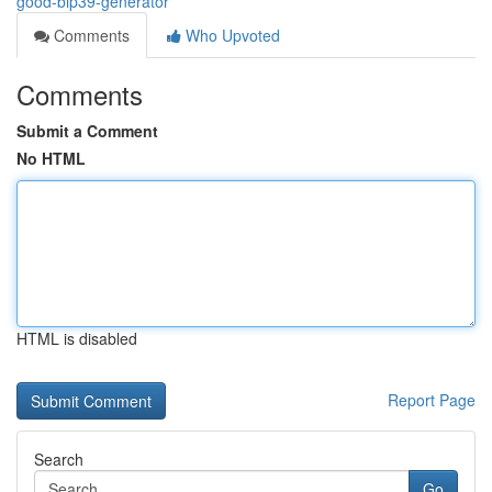
good-bip39-generator
Comments
Who Upvoted
Comments
Submit a Comment
No HTML
HTML is disabled
Report Page
Search
Go