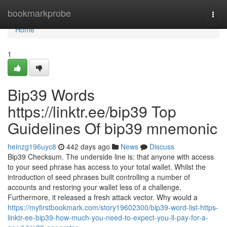
Home
bookmarkprobe
Togg
navi
Home
1
Bip39 Words
https://linktr.ee/bip39 Top
Guidelines Of bip39 mnemonic
heinzg196uyc8
442 days ago
News
Discuss
Bip39 Checksum. The underside line is: that anyone with access
to your seed phrase has access to your total wallet. Whilst the
introduction of seed phrases built controlling a number of
accounts and restoring your wallet less of a challenge,
Furthermore, it released a fresh attack vector. Why would a
https://myfirstbookmark.com/story19602300/bip39-word-list-https-
linktr-ee-bip39-how-much-you-need-to-expect-you-ll-pay-for-a-