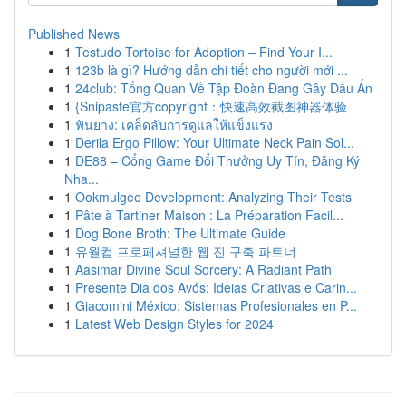
Published News
1
Testudo Tortoise for Adoption – Find Your I...
1
123b là gì? Hướng dẫn chi tiết cho người mới ...
1
24club: Tổng Quan Về Tập Đoàn Đang Gây Dấu Ấn
1
{Snipaste官方copyright：快速高效截图神器体验
1
ฟันยาง: เคล็ดลับการดูแลให้แข็งแรง
1
Derila Ergo Pillow: Your Ultimate Neck Pain Sol...
1
DE88 – Cổng Game Đổi Thưởng Uy Tín, Đăng Ký
Nha...
1
Ookmulgee Development: Analyzing Their Tests
1
Pâte à Tartiner Maison : La Préparation Facil...
1
Dog Bone Broth: The Ultimate Guide
1
유월컴 프로페셔널한 웹 진 구축 파트너
1
Aasimar Divine Soul Sorcery: A Radiant Path
1
Presente Dia dos Avós: Ideias Criativas e Carin...
1
Giacomini México: Sistemas Profesionales en P...
1
Latest Web Design Styles for 2024