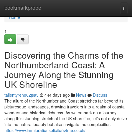
Home
bookmarkprobe
Togg
navi
Home
1
Discovering the Charms of the
Northumberland Coast: A
Journey Along the Stunning
UK Shoreline
tallentyreh802jsa3
444 days ago
News
Discuss
The allure of the Northumberland Coast stretches far beyond its
picturesque landscapes, drawing travelers into a realm of coastal
wonders and historical richness. As we embark on a journey
along this stunning stretch of the UK shoreline, let’s not only delve
into the natural beauty but also navigate the complexities
https://www.immigrationsolicitors4me.co.uk/