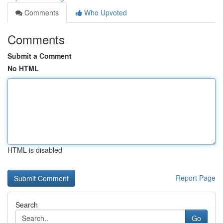
Comments
Who Upvoted
Comments
Submit a Comment
No HTML
HTML is disabled
Report Page
Search
Go