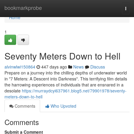
Home
bookmarkprobe
Togg
navi
Home
1
Seventy Meters Down to Hell
alvinwlwi150864
447 days ago
News
Discuss
Prepare on a journey into the chilling depths of underwater world
in "7 Meters: A Descent into Darkness". This terrifying film details
the harrowing experiences of individuals that are ensnared in a
desolate
https://murraydcyi637961.blog5.net/79901978/seventy-
meters-down-to-hell
Comments
Who Upvoted
Comments
Submit a Comment