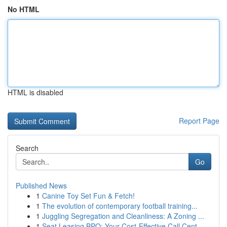
No HTML
HTML is disabled
Report Page
Search
Go
Published News
1
Canine Toy Set Fun & Fetch!
1
The evolution of contemporary football training...
1
Juggling Segregation and Cleanliness: A Zoning ...
1
Seat Leasing BPO: Your Cost-Effective Call Cent...