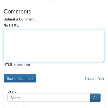
Comments
Submit a Comment
No HTML
HTML is disabled
Report Page
Search
Go