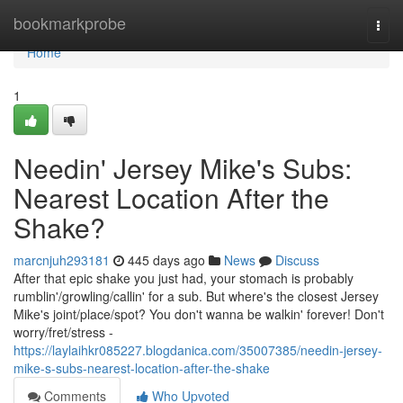
Home
bookmarkprobe
Togg
navi
Home
1
Needin' Jersey Mike's Subs:
Nearest Location After the
Shake?
marcnjuh293181
445 days ago
News
Discuss
After that epic shake you just had, your stomach is probably
rumblin'/growling/callin' for a sub. But where's the closest Jersey
Mike's joint/place/spot? You don't wanna be walkin' forever! Don't
worry/fret/stress -
https://laylaihkr085227.blogdanica.com/35007385/needin-jersey-
mike-s-subs-nearest-location-after-the-shake
Comments
Who Upvoted