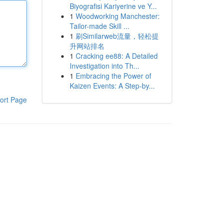
Biyografisi Kariyerine ve Y...
1
Woodworking Manchester:
Tailor-made Skill ...
1
刷Similarweb流量，轻松提
升网站排名
1
Cracking ee88: A Detailed
Investigation into Th...
1
Embracing the Power of
Kaizen Events: A Step-by...
ort Page