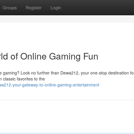
Groups
Register
Login
ld of Online Gaming Fun
line gaming? Look no further than Dewa212, your one-stop destination for
 classic favorites to the
wa212-your-gateway-to-online-gaming-entertainment