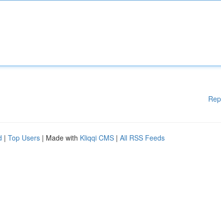
Rep
d
|
Top Users
| Made with
Kliqqi CMS
|
All RSS Feeds