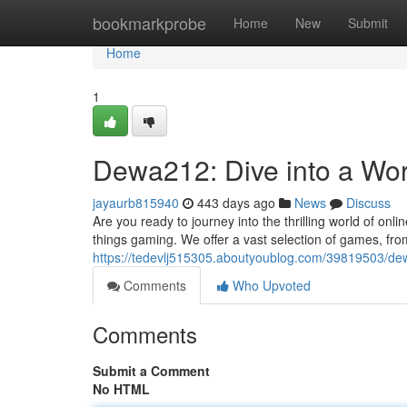
Home
bookmarkprobe
Home
New
Submit
Home
1
Dewa212: Dive into a Wor
jayaurb815940
443 days ago
News
Discuss
Are you ready to journey into the thrilling world of on
things gaming. We offer a vast selection of games, from
https://tedevlj515305.aboutyoublog.com/39819503/de
Comments
Who Upvoted
Comments
Submit a Comment
No HTML