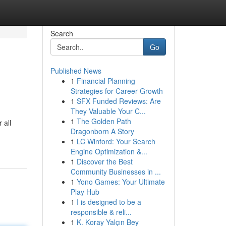
Search
Go
Published News
1
Financial Planning
Strategies for Career Growth
1
SFX Funded Reviews: Are
They Valuable Your C...
1
The Golden Path
 all
Dragonborn A Story
1
LC Winford: Your Search
Engine Optimization &...
1
Discover the Best
Community Businesses in ...
1
Yono Games: Your Ultimate
Play Hub
1
I is designed to be a
responsible & reli...
1
K. Koray Yalçın Bey