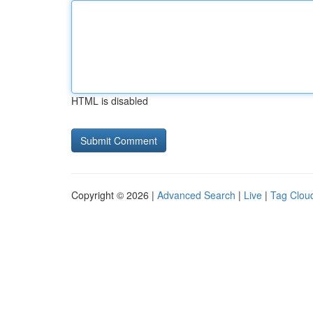
HTML is disabled
Copyright © 2026 |
Advanced Search
|
Live
|
Tag Clou