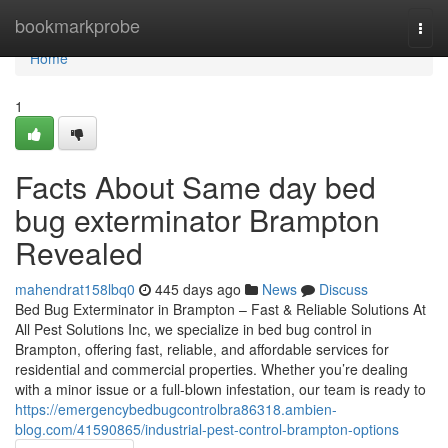
Home
bookmarkprobe
Togg
navi
Home
1
Facts About Same day bed
bug exterminator Brampton
Revealed
mahendrat158lbq0
445 days ago
News
Discuss
Bed Bug Exterminator in Brampton – Fast & Reliable Solutions At
All Pest Solutions Inc, we specialize in bed bug control in
Brampton, offering fast, reliable, and affordable services for
residential and commercial properties. Whether you’re dealing
with a minor issue or a full-blown infestation, our team is ready to
https://emergencybedbugcontrolbra86318.ambien-
blog.com/41590865/industrial-pest-control-brampton-options