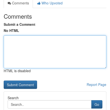
Comments
Who Upvoted
Comments
Submit a Comment
No HTML
HTML is disabled
Report Page
Search
Go