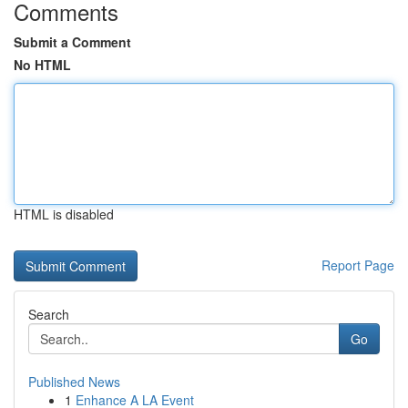
Comments
Submit a Comment
No HTML
HTML is disabled
Report Page
Search
Go
Published News
1
Enhance A LA Event