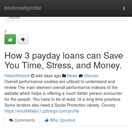
Home
bookmarkprobe
Togg
navi
Home
1
How 3 payday loans can Save
You Time, Stress, and Money.
fridao950qix5
446 days ago
News
Discuss
Overall performance cookies are utilized to understand and
review The main element overall performance indexes of the
website which helps in offering a much better person encounter
for the people. You have to be at least 18 a long time previous.
Some lenders also need a Social Protection variety. Convey
https://erici998wbc1.p2blogs.com/profile
Comments
Who Upvoted