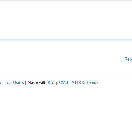
Rep
d
|
Top Users
| Made with
Kliqqi CMS
|
All RSS Feeds