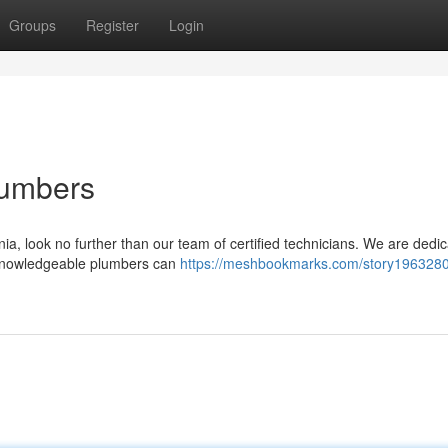
Groups
Register
Login
lumbers
ia, look no further than our team of certified technicians. We are dedic
r knowledgeable plumbers can
https://meshbookmarks.com/story1963280