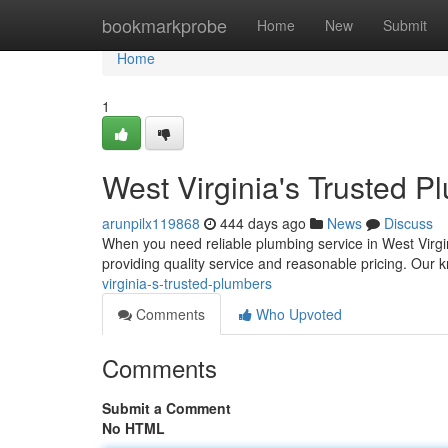
Home
bookmarkprobe
Home
New
Submit
Home
1
West Virginia's Trusted P
arunpilx119868
444 days ago
News
Discuss
When you need reliable plumbing service in West Virgin
providing quality service and reasonable pricing. Ou
virginia-s-trusted-plumbers
Comments
Who Upvoted
Comments
Submit a Comment
No HTML