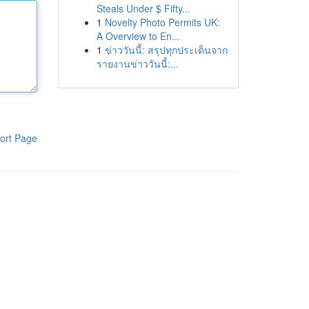
Steals Under $ Fifty...
1
Novelty Photo Permits UK:
A Overview to En...
1
ข่าววันนี้: สรุปทุกประเด็นจาก
รายงานข่าววันนี้:...
ort Page