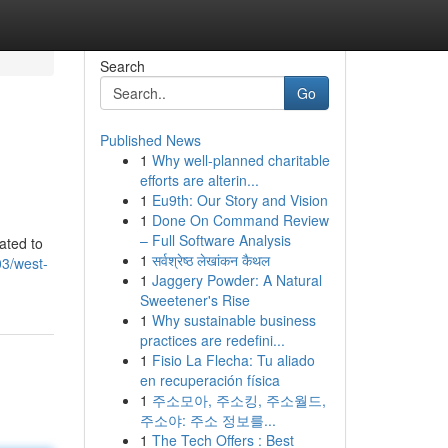
Search
Go
Published News
1
Why well-planned charitable
efforts are alterin...
1
Eu9th: Our Story and Vision
1
Done On Command Review
– Full Software Analysis
ated to
1
सर्वश्रेष्ठ लेखांकन कैथल
3/west-
1
Jaggery Powder: A Natural
Sweetener's Rise
1
Why sustainable business
practices are redefini...
1
Fisio La Flecha: Tu aliado
en recuperación física
1
주소모아, 주소킹, 주소월드,
주소야: 주소 정보를...
1
The Tech Offers : Best