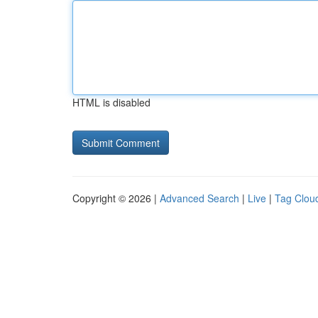
HTML is disabled
Copyright © 2026 |
Advanced Search
|
Live
|
Tag Clou