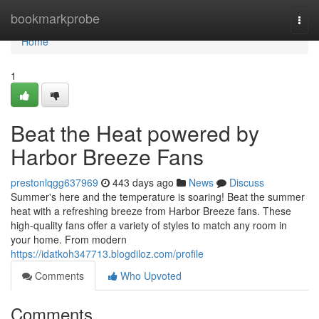
Home
bookmarkprobe
Togg
navi
Home
1
Beat the Heat powered by
Harbor Breeze Fans
prestonlqgg637969
443 days ago
News
Discuss
Summer's here and the temperature is soaring! Beat the summer
heat with a refreshing breeze from Harbor Breeze fans. These
high-quality fans offer a variety of styles to match any room in
your home. From modern
https://idatkoh347713.blogdiloz.com/profile
Comments
Who Upvoted
Comments