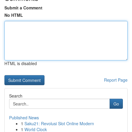
Submit a Comment
No HTML
HTML is disabled
Report Page
Search
Go
Published News
1
Saku21: Revolusi Slot Online Modern
1
World Clock