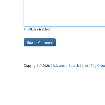
HTML is disabled
Copyright © 2026 |
Advanced Search
|
Live
|
Tag Clou