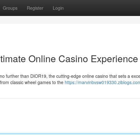
Groups
Register
Login
timate Online Casino Experience
 further than DIOR19, the cutting-edge online casino that sets a exce
s, from classic wheel games to the
https://marvinbvsw019330.ziblogs.com