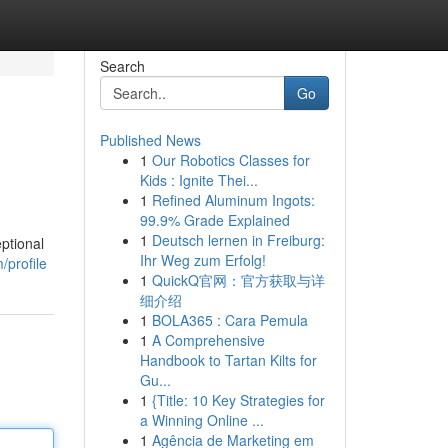
Search
Go
Published News
1
Our Robotics Classes for
Kids : Ignite Thei...
1
Refined Aluminum Ingots:
99.9% Grade Explained
1
Deutsch lernen in Freiburg:
ptional
Ihr Weg zum Erfolg!
/profile
1
QuickQ官网：官方获取与详
细介绍
1
BOLA365 : Cara Pemula
1
A Comprehensive
Handbook to Tartan Kilts for
Gu...
1
{Title: 10 Key Strategies for
a Winning Online ...
1
Agência de Marketing em