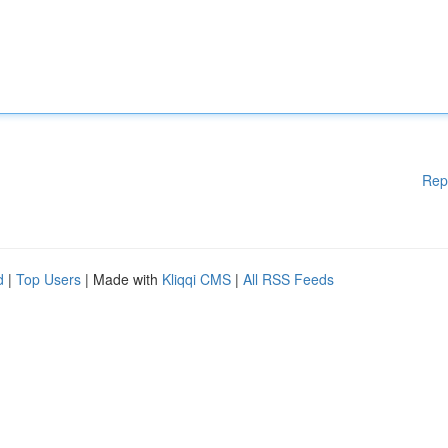
Rep
d
|
Top Users
| Made with
Kliqqi CMS
|
All RSS Feeds