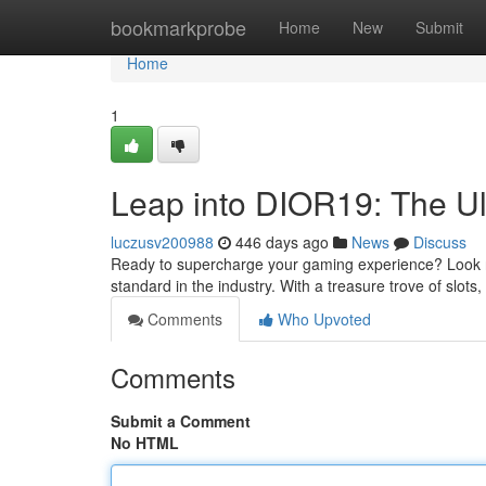
Home
bookmarkprobe
Home
New
Submit
Home
1
Leap into DIOR19: The Ul
luczusv200988
446 days ago
News
Discuss
Ready to supercharge your gaming experience? Look no
standard in the industry. With a treasure trove of slot
Comments
Who Upvoted
Comments
Submit a Comment
No HTML