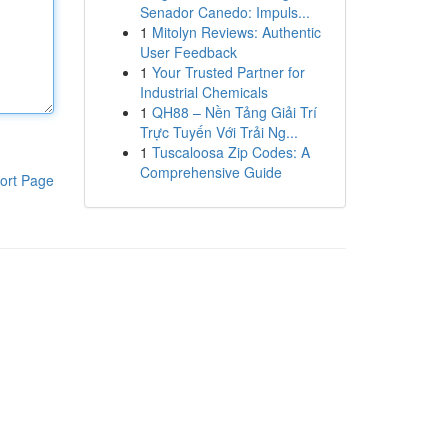
Senador Canedo: Impuls...
1
Mitolyn Reviews: Authentic
User Feedback
1
Your Trusted Partner for
Industrial Chemicals
1
QH88 – Nền Tảng Giải Trí
Trực Tuyến Với Trải Ng...
1
Tuscaloosa Zip Codes: A
Comprehensive Guide
ort Page