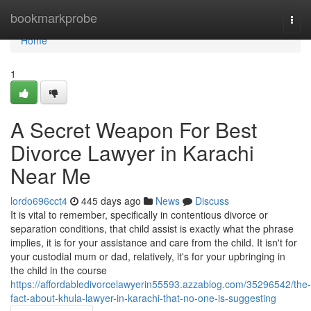
Home
bookmarkprobe
Togg
navi
Home
1
A Secret Weapon For Best
Divorce Lawyer in Karachi
Near Me
lordo696cct4
445 days ago
News
Discuss
It is vital to remember, specifically in contentious divorce or
separation conditions, that child assist is exactly what the phrase
implies, it is for your assistance and care from the child. It isn't for
your custodial mum or dad, relatively, it's for your upbringing in
the child in the course
https://affordabledivorcelawyerin55593.azzablog.com/35296542/the-
fact-about-khula-lawyer-in-karachi-that-no-one-is-suggesting