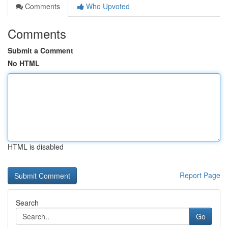
Comments
Who Upvoted
Comments
Submit a Comment
No HTML
HTML is disabled
Report Page
Search
Go