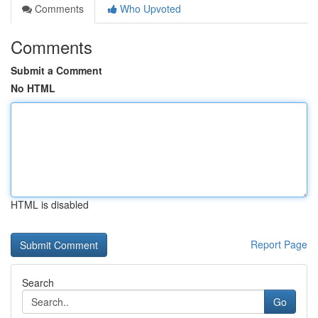
Comments
Who Upvoted
Comments
Submit a Comment
No HTML
HTML is disabled
Report Page
Search
Go