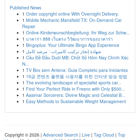
Published News
1
Order copyright online With Overnight Delivery.
1
Mobile Mechanic Mansfield TX: On-Demand Car
Repair
1
Online-Kinderwunschbegleitung: Ihr Weg zur Schw...
1
บาคาร่า 888 เว็บตรง วิวัฒนาการของบาคาร่า
1
Bingoplus: Your Ultimate Bingo App Experience
1
شهادة إنجاز تركيب كاميرات : مرشد كامل
1
Cầu Đề Đầu Duôi MB: Chốt Số Hôm Nay Chính Xác
N...
1
TV Box sem Antena: Guia Completo para Iniciantes
1
19금 콘텐츠 플랫폼 사용자를 위한 인터넷 방송 방법
1
The evolving landscape of specialist sports car...
1
Find Your Perfect Ride in Fresno with Only $500...
1
Aasimar Sorcerers: Divine Magic and Celestial B...
1
Easy Methods to Sustainable Weight Management
Copyright © 2026 |
Advanced Search
|
Live
|
Tag Cloud
|
Top