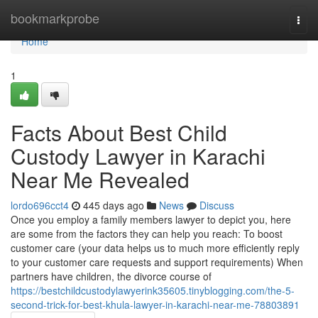
Home
bookmarkprobe
Togg
navi
Home
1
Facts About Best Child
Custody Lawyer in Karachi
Near Me Revealed
lordo696cct4
445 days ago
News
Discuss
Once you employ a family members lawyer to depict you, here
are some from the factors they can help you reach: To boost
customer care (your data helps us to much more efficiently reply
to your customer care requests and support requirements) When
partners have children, the divorce course of
https://bestchildcustodylawyerink35605.tinyblogging.com/the-5-
second-trick-for-best-khula-lawyer-in-karachi-near-me-78803891